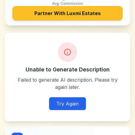
Avg. Commission
Partner With
Luxmi Estates
Unable to Generate Description
Failed to generate AI description. Please try
again later.
Try Again