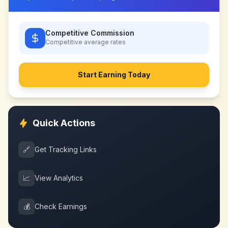
Competitive Commission
Competitive
average rates
Start Earning Today
Quick Actions
🔗
Get Tracking Links
📈
View Analytics
💰
Check Earnings