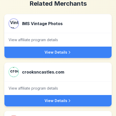
Related Merchants
IMS Vintage Photos
View affiliate program details
View Details
crooksncastles.com
View affiliate program details
View Details