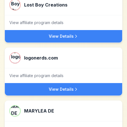
Lost Boy Creations
View affiliate program details
View Details
logonerds.com
View affiliate program details
View Details
MARYLEA DE