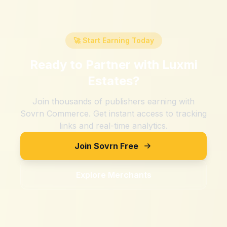
🚀 Start Earning Today
Ready to Partner with
Luxmi
Estates
?
Join thousands of publishers earning with
Sovrn Commerce. Get instant access to tracking
links and real-time analytics.
Join Sovrn Free
Explore Merchants