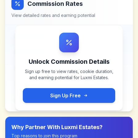
Commission Rates
View detailed rates and earning potential
Unlock Commission Details
Sign up free to view rates, cookie duration,
and earning potential for
Luxmi Estates
.
Sign Up Free
Why Partner With
Luxmi Estates
?
Top reasons to join this program