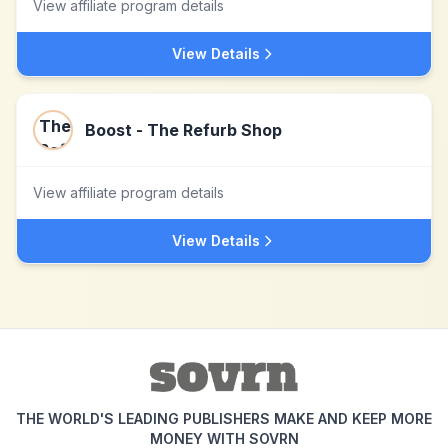
View affiliate program details
View Details
Boost - The Refurb Shop
View affiliate program details
View Details
THE WORLD'S LEADING PUBLISHERS MAKE AND KEEP MORE
MONEY WITH SOVRN