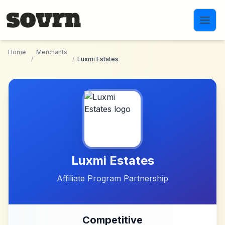
Skip to main content
Home
Merchants
/
/
Luxmi Estates
Luxmi Estates
Affiliate Program Partnership
Competitive