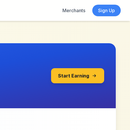
Merchants
Sign Up
Start Earning