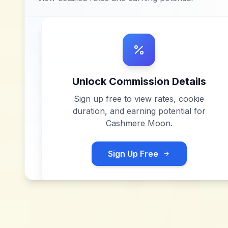
Unlock Commission Details
Sign up free to view rates, cookie
duration, and earning potential for
Cashmere Moon
.
Sign Up Free