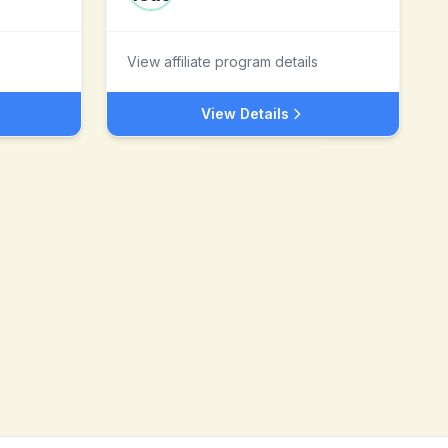
View affiliate program details
View Details