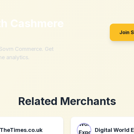
th
Cashmere
Join 
h Sovrn Commerce. Get
me analytics.
Related Merchants
TheTimes.co.uk