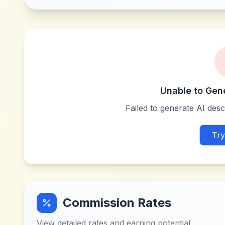
Unable to Gen
Failed to generate AI descr
Try
Commission Rates
View detailed rates and earning potential