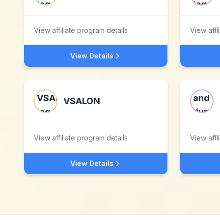
View affiliate program details
View affi
View Details
VSALON
View affiliate program details
View affi
View Details