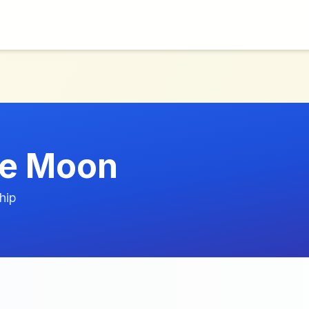
e Moon
hip