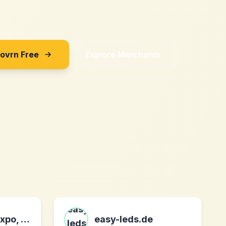
Sovrn Free
Explore Merchants
Digital World Expo, Inc.
easy-leds.de