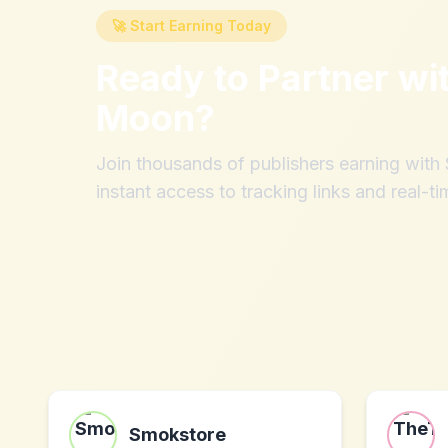
🚀 Start Earning Today
Ready to Partner wi
Moon
?
Join thousands of publishers earning wit
instant access to tracking links and real-ti
Smokstore