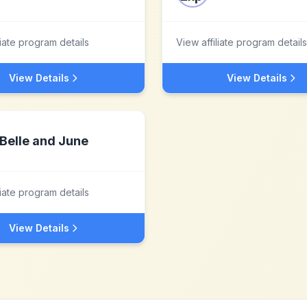
liate program details
View affiliate program details
View Details
View Details
Belle and June
liate program details
View Details