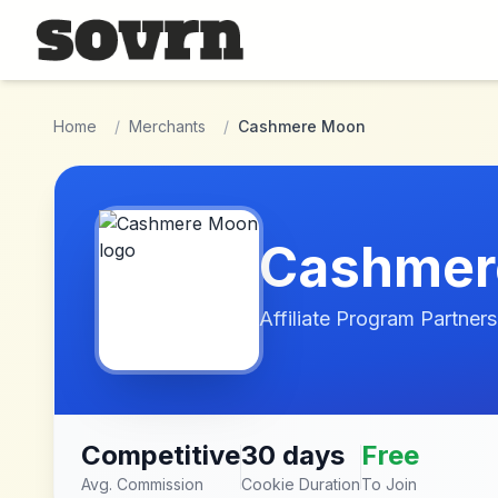
Skip to main content
Home
/
Merchants
/
Cashmere Moon
Cashmer
Affiliate Program Partners
Competitive
30 days
Free
Avg. Commission
Cookie Duration
To Join