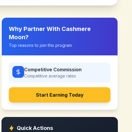
Why Partner With
Cashmere
Moon
?
Top reasons to join this program
Competitive Commission
Competitive
average rates
Start Earning Today
Quick Actions