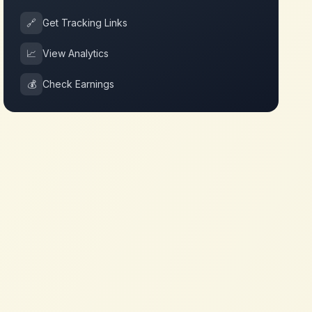
🔗
Get Tracking Links
📈
View Analytics
💰
Check Earnings