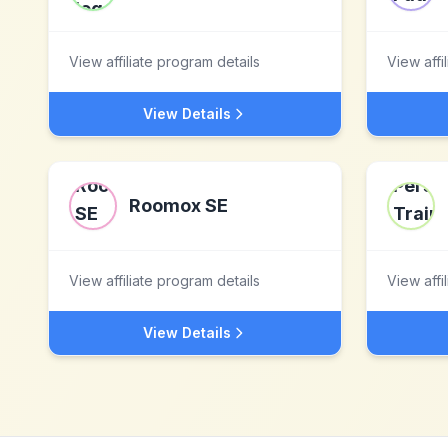
View affiliate program details
View affi
View Details
Roomox SE
View affiliate program details
View affi
View Details