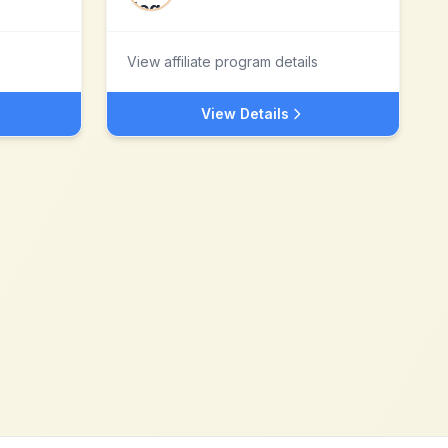
View affiliate program details
View Details