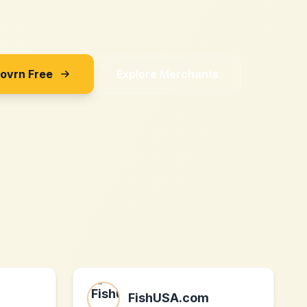
Sovrn Free
Explore Merchants
FishUSA.com