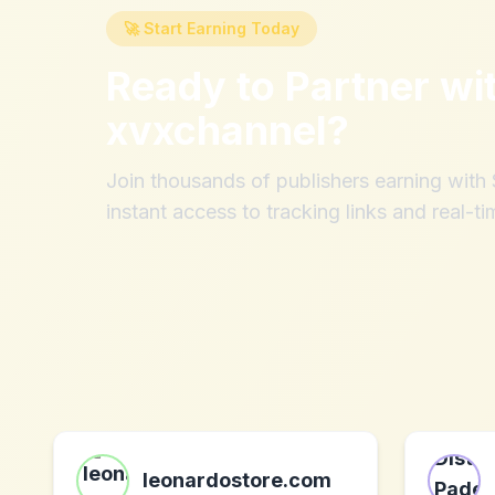
🚀 Start Earning Today
Ready to Partner wi
xvxchannel
?
Join thousands of publishers earning wit
instant access to tracking links and real-ti
leonardostore.com