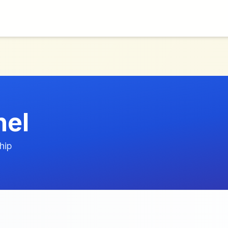
nel
hip