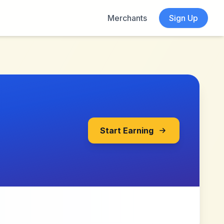
Merchants
Sign Up
Start Earning