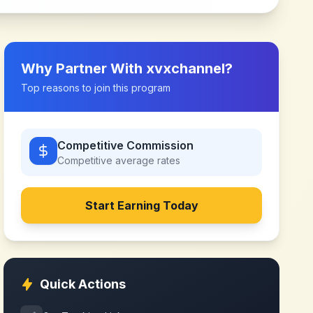
Why Partner With
xvxchannel
?
Top reasons to join this program
Competitive Commission
Competitive
average rates
Start Earning Today
Quick Actions