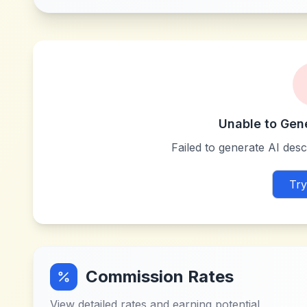
Unable to Gen
Failed to generate AI descr
Try
Commission Rates
View detailed rates and earning potential