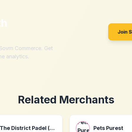
th
Join 
h Sovrn Commerce. Get
me analytics.
Related Merchants
The District Padel (US)
Pets Purest