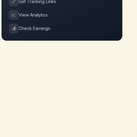
🔗
Get Tracking Links
📈
View Analytics
💰
Check Earnings