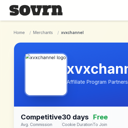
Skip to main content
Home
/
Merchants
/
xvxchannel
xvxchan
Affiliate Program Partners
Competitive
30 days
Free
Avg. Commission
Cookie Duration
To Join