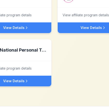
liate program details
View affiliate program details
View Details
View Details
National Personal Training Institute
liate program details
View Details