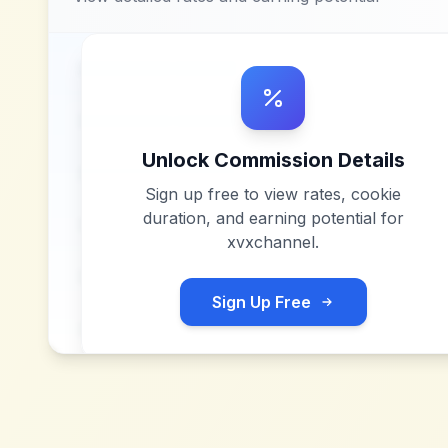
Unlock Commission Details
Sign up free to view rates, cookie
duration, and earning potential for
xvxchannel
.
Sign Up Free