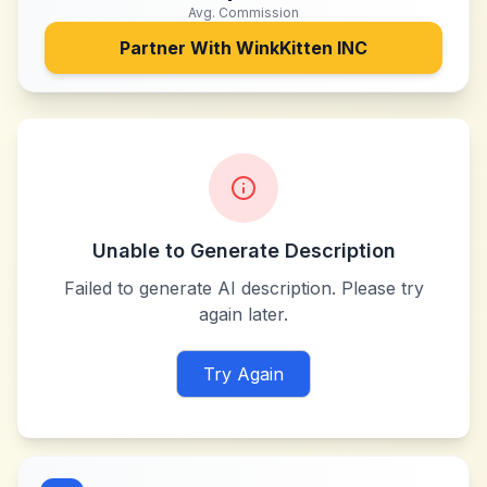
Avg. Commission
Partner With
WinkKitten INC
Unable to Generate Description
Failed to generate AI description. Please try
again later.
Try Again