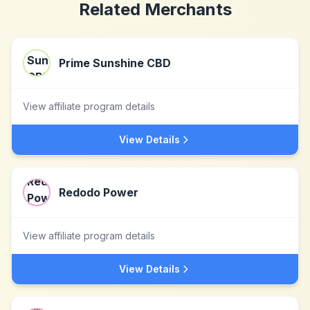
Related Merchants
Prime Sunshine CBD
View affiliate program details
View Details
Redodo Power
View affiliate program details
View Details