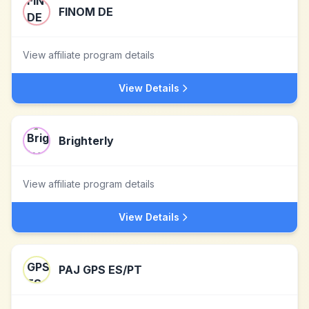
FINOM DE
View affiliate program details
View Details
Brighterly
View affiliate program details
View Details
PAJ GPS ES/PT