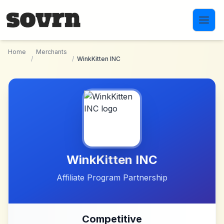
Skip to main content
Home
Merchants
/
/
WinkKitten INC
WinkKitten INC
Affiliate Program Partnership
Competitive