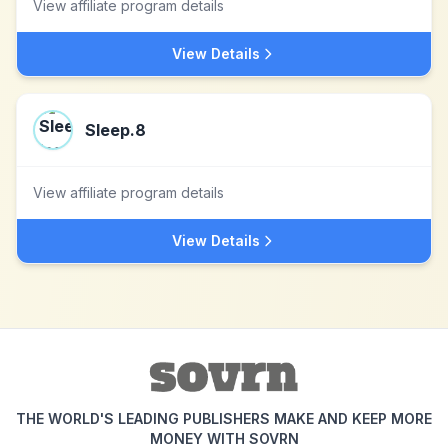
View affiliate program details
View Details
Sleep.8
View affiliate program details
View Details
THE WORLD'S LEADING PUBLISHERS MAKE AND KEEP MORE
MONEY WITH SOVRN