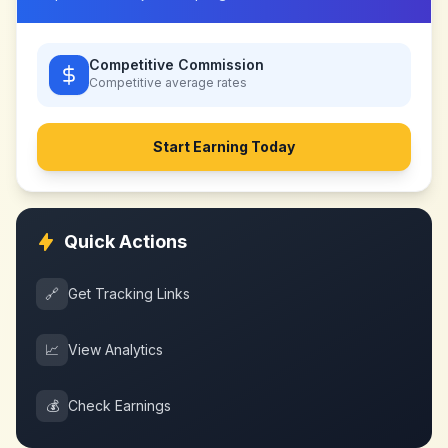
Competitive Commission
Competitive
average rates
Start Earning Today
Quick Actions
🔗
Get Tracking Links
📈
View Analytics
💰
Check Earnings