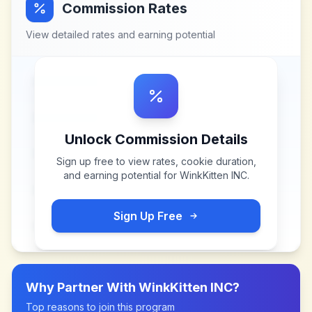
Commission Rates
View detailed rates and earning potential
Unlock Commission Details
Sign up free to view rates, cookie duration,
and earning potential for
WinkKitten INC
.
Sign Up Free
Why Partner With
WinkKitten INC
?
Top reasons to join this program