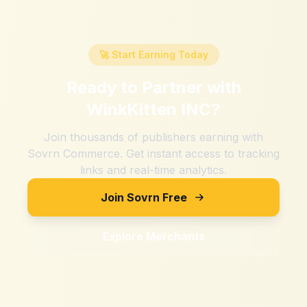
🚀 Start Earning Today
Ready to Partner with
WinkKitten INC
?
Join thousands of publishers earning with
Sovrn Commerce. Get instant access to tracking
links and real-time analytics.
Join Sovrn Free
Explore Merchants