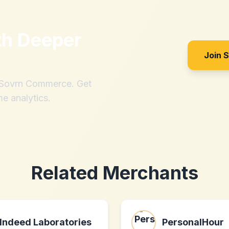
th
Deeper
Join 
h Sovrn Commerce. Get
me analytics.
Related Merchants
Indeed Laboratories
PersonalHour