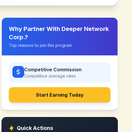
Why Partner With
Deeper Network
Corp.
?
Top reasons to join this program
Competitive Commission
Competitive
average rates
Start Earning Today
Quick Actions