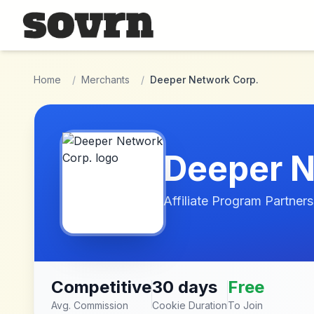
Skip to main content
Home
/
Merchants
/
Deeper Network Corp.
Deeper N
Affiliate Program Partners
Competitive
30 days
Free
Avg. Commission
Cookie Duration
To Join