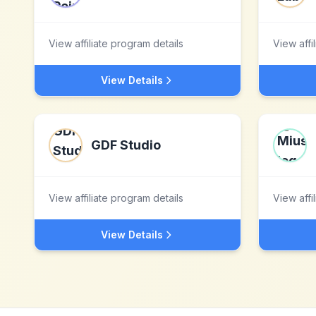
View affiliate program details
View affi
View Details
GDF Studio
View affiliate program details
View affi
View Details