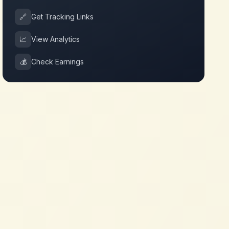
🔗
Get Tracking Links
📈
View Analytics
💰
Check Earnings