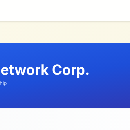
etwork Corp.
hip