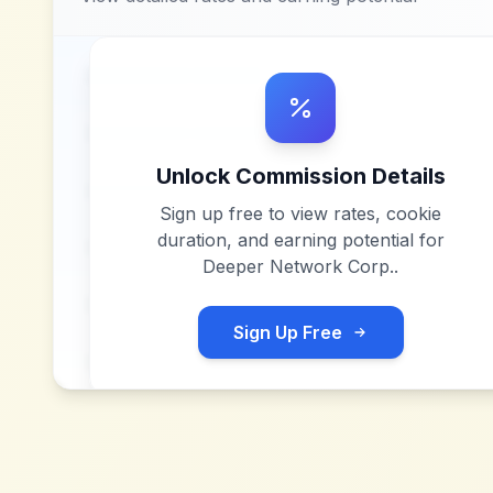
Unlock Commission Details
Sign up free to view rates, cookie
duration, and earning potential for
Deeper Network Corp.
.
Sign Up Free