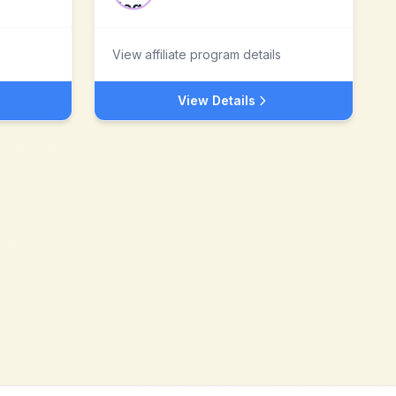
View affiliate program details
View Details