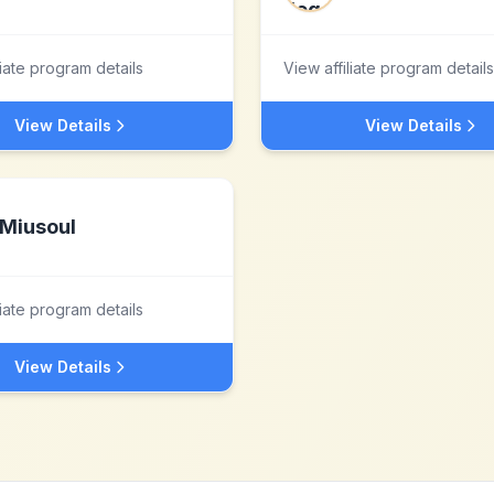
liate program details
View affiliate program details
View Details
View Details
Miusoul
liate program details
View Details