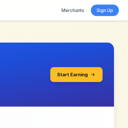
Merchants
Sign Up
Start Earning