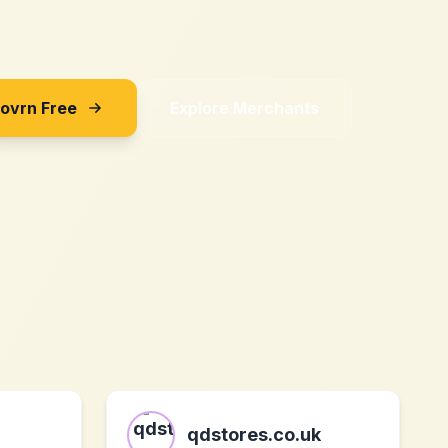
Sovrn Free
Explore Merchants
qdstores.co.uk