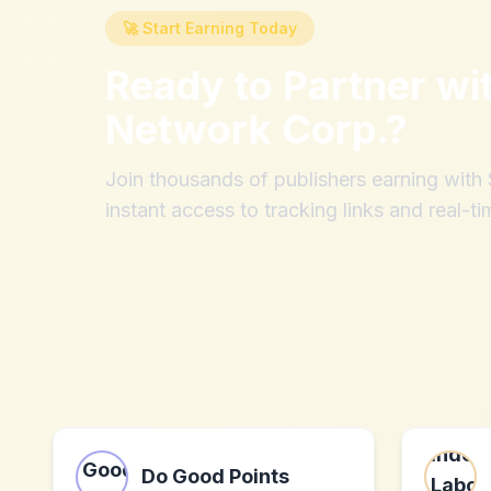
🚀 Start Earning Today
Ready to Partner wi
Network Corp.
?
Join thousands of publishers earning wit
instant access to tracking links and real-ti
Do Good Points