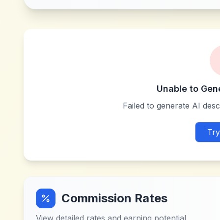
Unable to Gen
Failed to generate AI descr
Try
Commission Rates
View detailed rates and earning potential