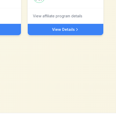
View affiliate program details
View Details