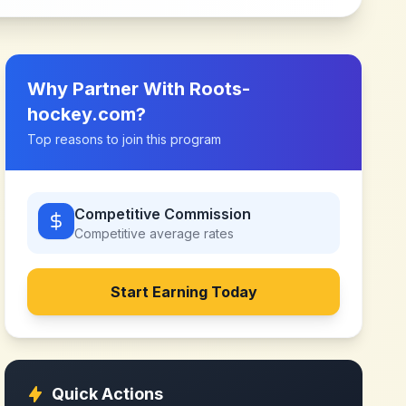
Why Partner With
Roots-
hockey.com
?
Top reasons to join this program
Competitive Commission
Competitive
average rates
Start Earning Today
Quick Actions