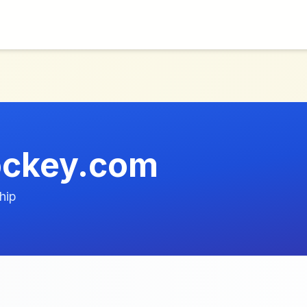
ockey.com
hip