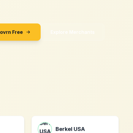
Sovrn Free
Explore Merchants
Berkel USA