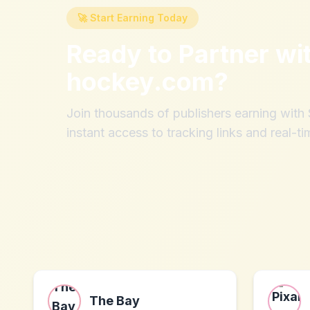
🚀 Start Earning Today
Ready to Partner wi
hockey.com
?
Join thousands of publishers earning wit
instant access to tracking links and real-ti
The Bay