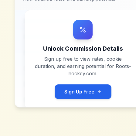
Unlock Commission Details
Sign up free to view rates, cookie
duration, and earning potential for
Roots-
hockey.com
.
Sign Up Free