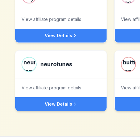
View affiliate program details
View affi
View Details
neurotunes
View affiliate program details
View affi
View Details