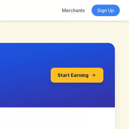
Merchants
Sign Up
Start Earning