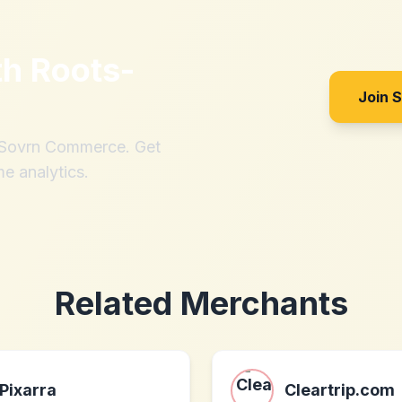
th
Roots-
Join 
h Sovrn Commerce. Get
me analytics.
Related Merchants
Pixarra
Cleartrip.com