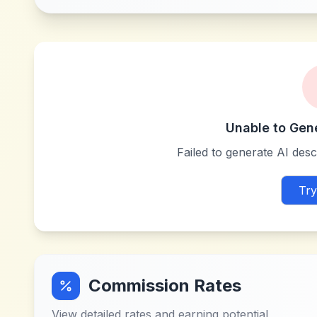
Unable to Gen
Failed to generate AI descr
Try
Commission Rates
View detailed rates and earning potential