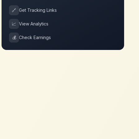
🔗
Get Tracking Links
📈
View Analytics
💰
Check Earnings