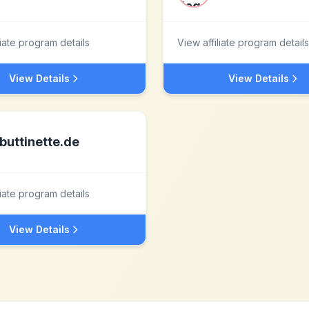
liate program details
View affiliate program details
View Details
View Details
buttinette.de
liate program details
View Details