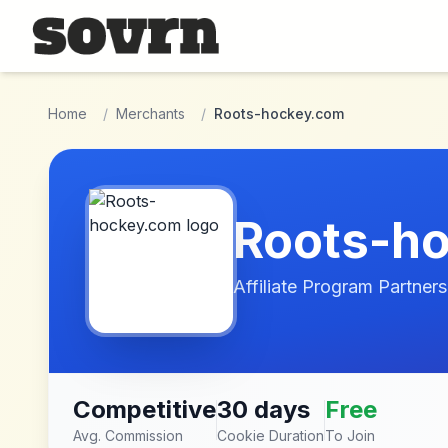
Skip to main content
Home
/
Merchants
/
Roots-hockey.com
Roots-h
Affiliate Program Partners
Competitive
30 days
Free
Avg. Commission
Cookie Duration
To Join