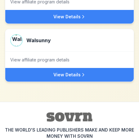
View affiliate program details
View Details
Walsunny
View affiliate program details
View Details
THE WORLD'S LEADING PUBLISHERS MAKE AND KEEP MORE
MONEY WITH SOVRN