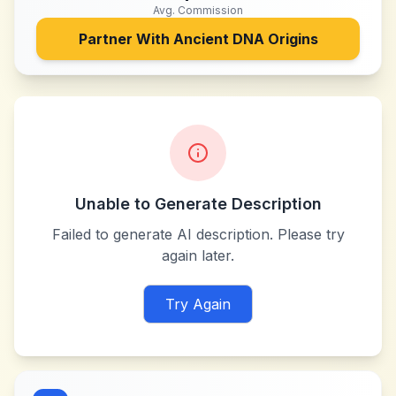
Avg. Commission
Partner With
Ancient DNA Origins
Unable to Generate Description
Failed to generate AI description. Please try
again later.
Try Again