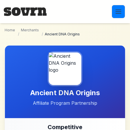
Skip to main content
Home
Merchants
/
/
Ancient DNA Origins
Ancient DNA Origins
Affiliate Program Partnership
Competitive