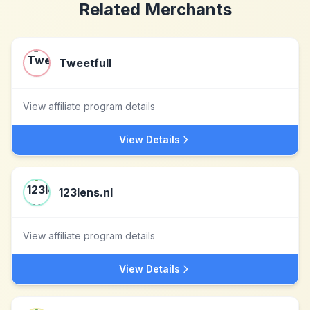
Related Merchants
Tweetfull
View affiliate program details
View Details
123lens.nl
View affiliate program details
View Details