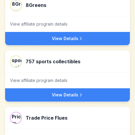
8Greens
View affiliate program details
View Details
757 sports collectibles
View affiliate program details
View Details
Trade Price Flues