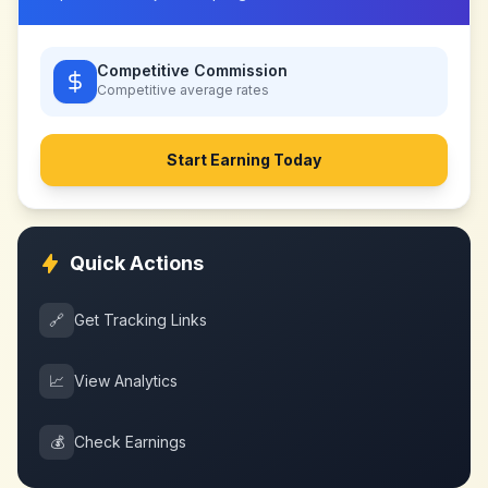
Competitive Commission
Competitive
average rates
Start Earning Today
Quick Actions
🔗
Get Tracking Links
📈
View Analytics
💰
Check Earnings