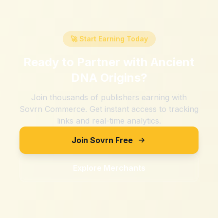
🚀 Start Earning Today
Ready to Partner with
Ancient
DNA Origins
?
Join thousands of publishers earning with
Sovrn Commerce. Get instant access to tracking
links and real-time analytics.
Join Sovrn Free
Explore Merchants