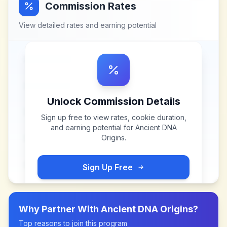
Commission Rates
View detailed rates and earning potential
Unlock Commission Details
Sign up free to view rates, cookie duration,
and earning potential for
Ancient DNA
Origins
.
Sign Up Free
Why Partner With
Ancient DNA Origins
?
Top reasons to join this program