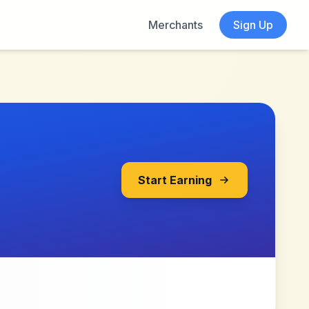
Merchants
Sign Up
Start Earning