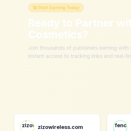
🚀 Start Earning Today
Ready to Partner wi
Cosmetics
?
Join thousands of publishers earning wit
instant access to tracking links and real-ti
zizowireless.com