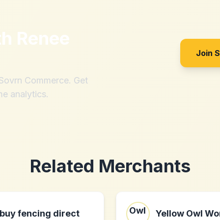
th
Renee
Join 
h Sovrn Commerce. Get
me analytics.
Related Merchants
buy fencing direct
Yellow Owl Wo