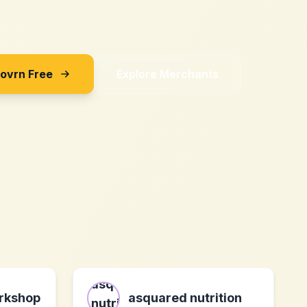
Sovrn Free
Explore Merchants
rkshop
asquared nutrition