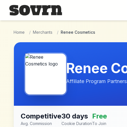
Skip to main content
Home
/
Merchants
/
Renee Cosmetics
Renee C
Affiliate Program Partners
Competitive
30 days
Free
Avg. Commission
Cookie Duration
To Join