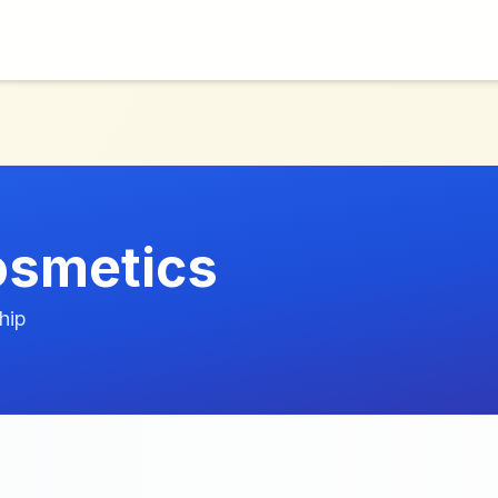
osmetics
hip