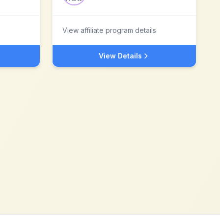
View affiliate program details
View Details