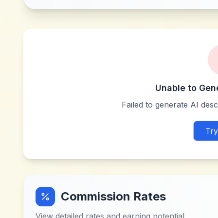
Unable to Gen
Failed to generate AI descr
Try
Commission Rates
View detailed rates and earning potential