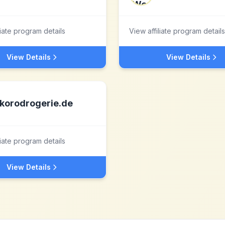
liate program details
View affiliate program details
View Details
View Details
korodrogerie.de
liate program details
View Details