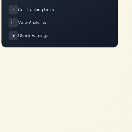
🔗
Get Tracking Links
📈
View Analytics
💰
Check Earnings