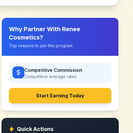
Why Partner With
Renee
Cosmetics
?
Top reasons to join this program
Competitive Commission
Competitive
average rates
Start Earning Today
Quick Actions