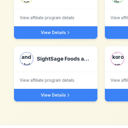
View affiliate program details
View affi
View Details
SightSage Foods and Nutrition Inc.
View affiliate program details
View affi
View Details