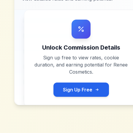
Unlock Commission Details
Sign up free to view rates, cookie
duration, and earning potential for
Renee
Cosmetics
.
Sign Up Free