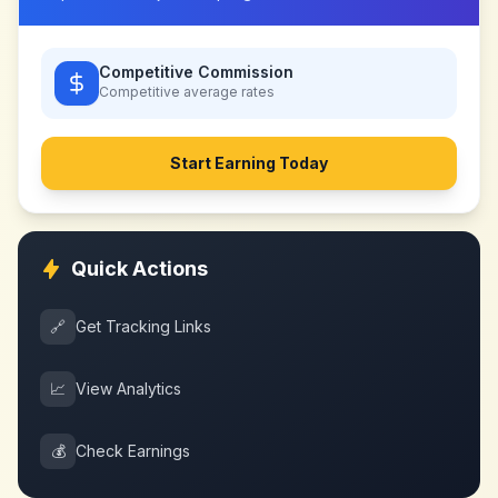
Competitive Commission
Competitive
average rates
Start Earning Today
Quick Actions
🔗
Get Tracking Links
📈
View Analytics
💰
Check Earnings