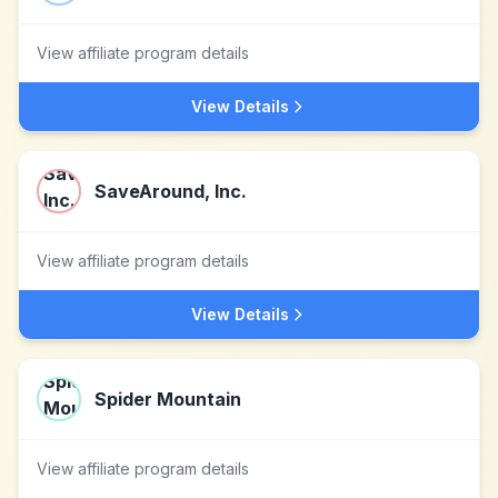
View affiliate program details
View Details
SaveAround, Inc.
View affiliate program details
View Details
Spider Mountain
View affiliate program details