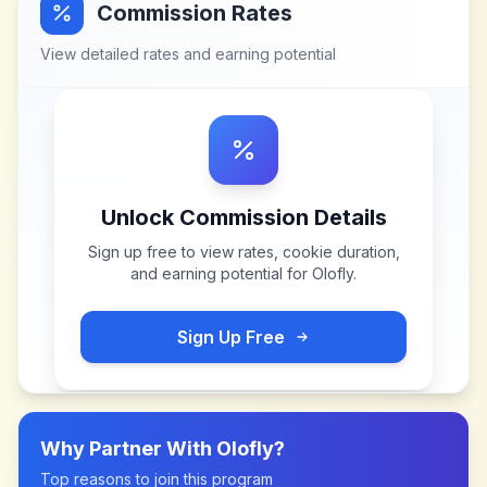
Commission Rates
View detailed rates and earning potential
Unlock Commission Details
Sign up free to view rates, cookie duration,
and earning potential for
Olofly
.
Sign Up Free
Why Partner With
Olofly
?
Top reasons to join this program