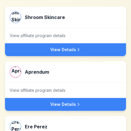
Shroom Skincare
View affiliate program details
View Details
Aprendum
View affiliate program details
View Details
Ere Perez