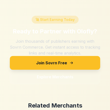
🚀 Start Earning Today
Ready to Partner with
Olofly
?
Join thousands of publishers earning with
Sovrn Commerce. Get instant access to tracking
links and real-time analytics.
Join Sovrn Free
Explore Merchants
Related Merchants