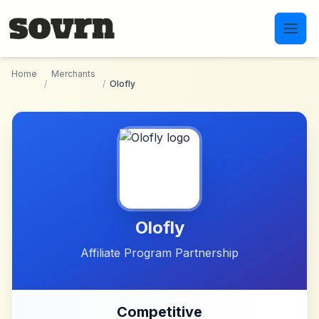
Skip to main content
Home
Merchants
/
/
Olofly
Olofly
Affiliate Program Partnership
Competitive