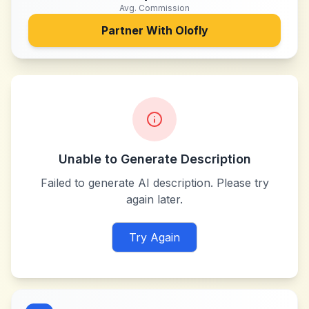
Avg. Commission
Partner With
Olofly
Unable to Generate Description
Failed to generate AI description. Please try
again later.
Try Again