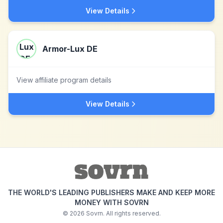
View Details
Armor-Lux DE
View affiliate program details
View Details
THE WORLD'S LEADING PUBLISHERS MAKE AND KEEP MORE
MONEY WITH SOVRN
©
2026
Sovrn. All rights reserved.