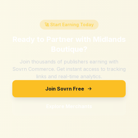
🚀 Start Earning Today
Ready to Partner with
Midlands
Boutique
?
Join thousands of publishers earning with
Sovrn Commerce. Get instant access to tracking
links and real-time analytics.
Join Sovrn Free
Explore Merchants