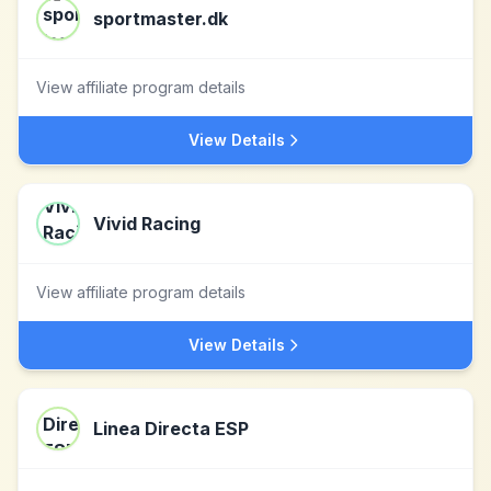
sportmaster.dk
View affiliate program details
View Details
Vivid Racing
View affiliate program details
View Details
Linea Directa ESP