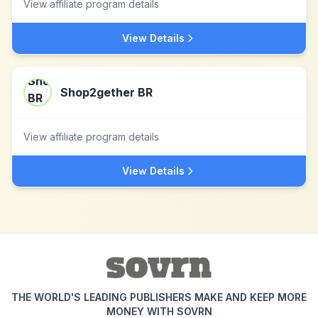
View affiliate program details
View Details
Shop2gether BR
View affiliate program details
View Details
THE WORLD'S LEADING PUBLISHERS MAKE AND KEEP MORE
MONEY WITH SOVRN