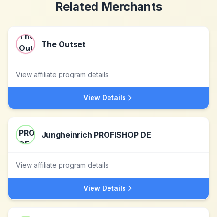
Related Merchants
The Outset
View affiliate program details
View Details
Jungheinrich PROFISHOP DE
View affiliate program details
View Details