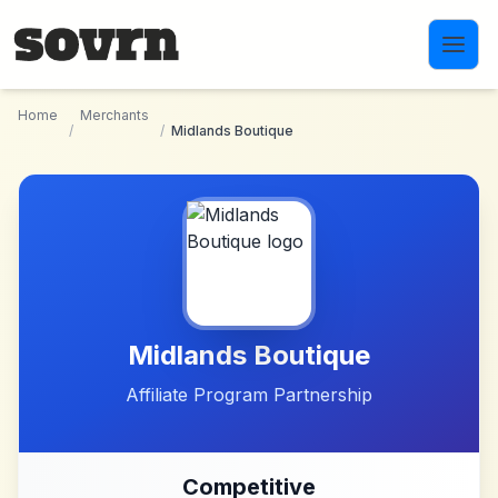
Skip to main content
Home
Merchants
/
/
Midlands Boutique
Midlands Boutique
Affiliate Program Partnership
Competitive