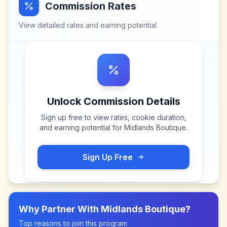
Commission Rates
View detailed rates and earning potential
Unlock Commission Details
Sign up free to view rates, cookie duration,
and earning potential for
Midlands Boutique
.
Sign Up Free
Why Partner With
Midlands Boutique
?
Top reasons to join this program