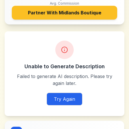
Avg. Commission
Partner With
Midlands Boutique
Unable to Generate Description
Failed to generate AI description. Please try
again later.
Try Again