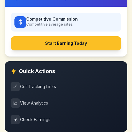
Competitive Commission
Competitive
average rates
Start Earning Today
Quick Actions
🔗
Get Tracking Links
📈
View Analytics
💰
Check Earnings