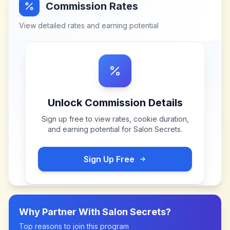
Commission Rates
View detailed rates and earning potential
Unlock Commission Details
Sign up free to view rates, cookie duration,
and earning potential for
Salon Secrets
.
Sign Up Free
Why Partner With
Salon Secrets
?
Top reasons to join this program