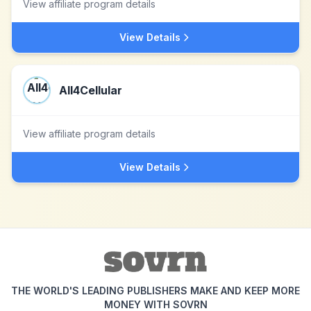
View affiliate program details
View Details
All4Cellular
View affiliate program details
View Details
THE WORLD'S LEADING PUBLISHERS MAKE AND KEEP MORE
MONEY WITH SOVRN