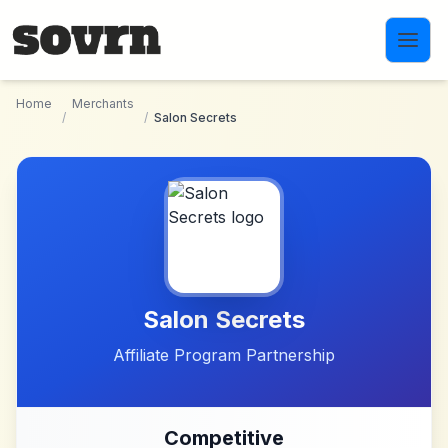
Skip to main content
Home
Merchants
/
/
Salon Secrets
Salon Secrets
Affiliate Program Partnership
Competitive