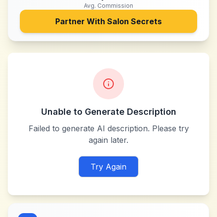
Avg. Commission
Partner With
Salon Secrets
Unable to Generate Description
Failed to generate AI description. Please try
again later.
Try Again