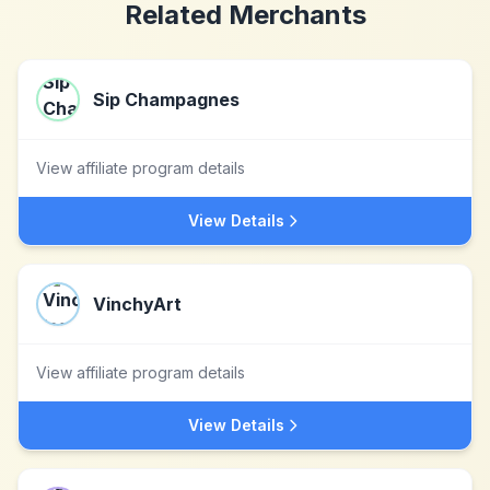
Related Merchants
Sip Champagnes
View affiliate program details
View Details
VinchyArt
View affiliate program details
View Details