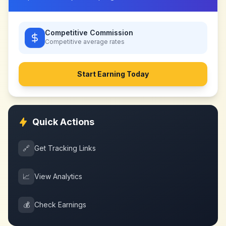
Competitive Commission
Competitive
average rates
Start Earning Today
Quick Actions
🔗
Get Tracking Links
📈
View Analytics
💰
Check Earnings