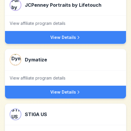
JCPenney Portraits by Lifetouch
View affiliate program details
View Details
Dymatize
View affiliate program details
View Details
STIGA US