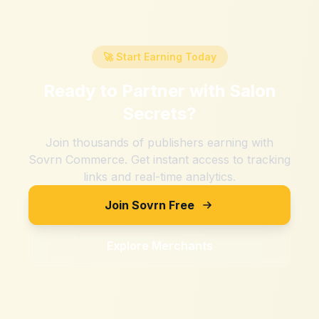
🚀 Start Earning Today
Ready to Partner with
Salon
Secrets
?
Join thousands of publishers earning with
Sovrn Commerce. Get instant access to tracking
links and real-time analytics.
Join Sovrn Free
Explore Merchants