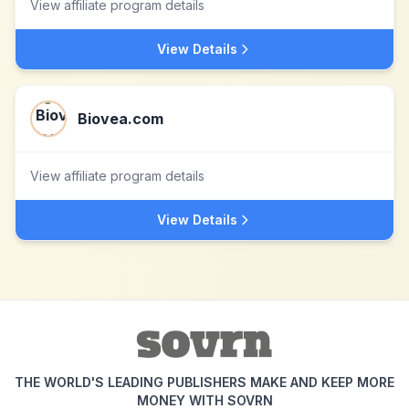
View affiliate program details
View Details
Biovea.com
View affiliate program details
View Details
THE WORLD'S LEADING PUBLISHERS MAKE AND KEEP MORE
MONEY WITH SOVRN