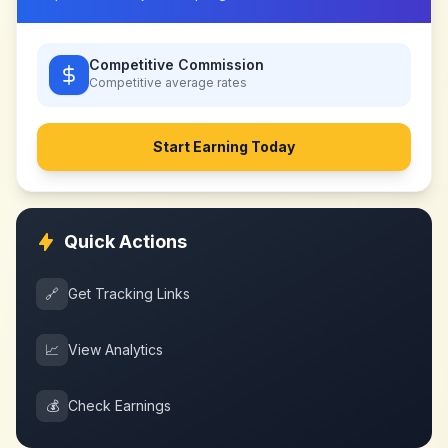
Competitive Commission
Competitive
average rates
Start Earning Today
Quick Actions
🔗
Get Tracking Links
📈
View Analytics
💰
Check Earnings