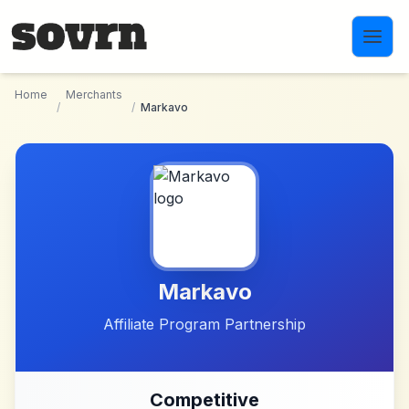
Skip to main content
Home
Merchants
/
/
Markavo
Markavo
Affiliate Program Partnership
Competitive