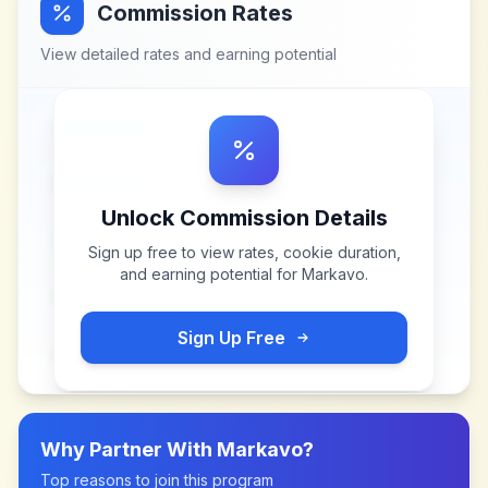
Commission Rates
View detailed rates and earning potential
Unlock Commission Details
Sign up free to view rates, cookie duration,
and earning potential for
Markavo
.
Sign Up Free
Why Partner With
Markavo
?
Top reasons to join this program