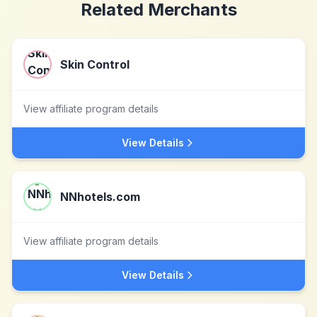
Related Merchants
Skin Control
View affiliate program details
View Details
NNhotels.com
View affiliate program details
View Details