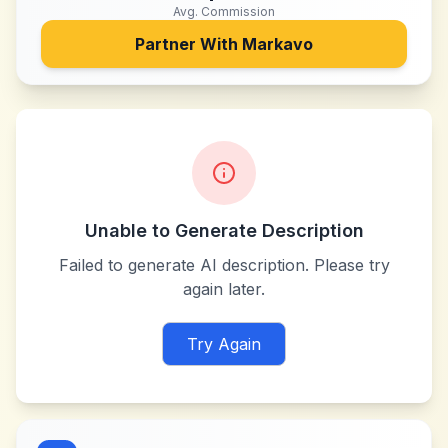
Avg. Commission
Partner With
Markavo
Unable to Generate Description
Failed to generate AI description. Please try
again later.
Try Again