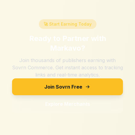
🚀 Start Earning Today
Ready to Partner with
Markavo
?
Join thousands of publishers earning with
Sovrn Commerce. Get instant access to tracking
links and real-time analytics.
Join Sovrn Free
Explore Merchants