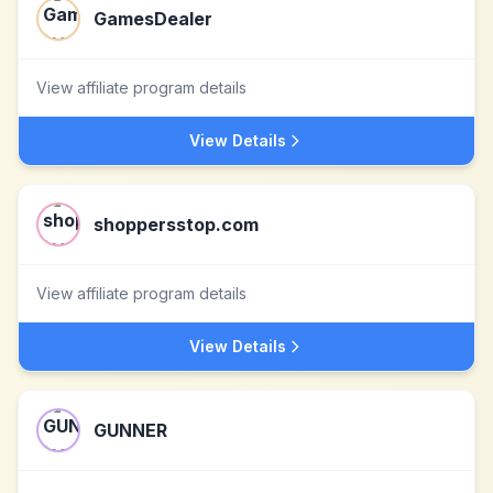
GamesDealer
View affiliate program details
View Details
shoppersstop.com
View affiliate program details
View Details
GUNNER