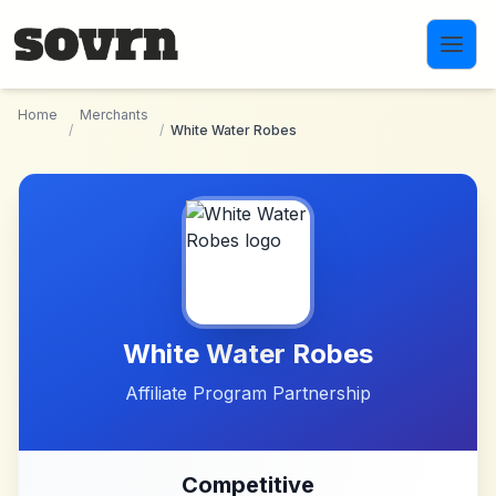
Skip to main content
Home
Merchants
/
/
White Water Robes
White Water Robes
Affiliate Program Partnership
Competitive