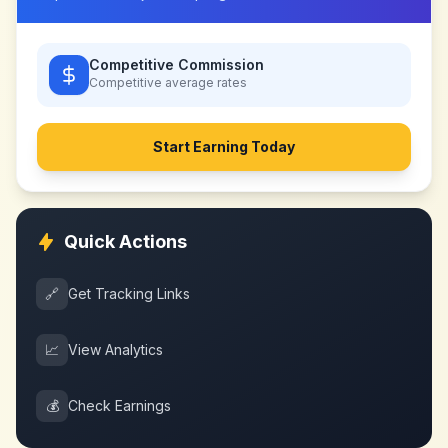
Competitive Commission
Competitive
average rates
Start Earning Today
Quick Actions
🔗
Get Tracking Links
📈
View Analytics
💰
Check Earnings