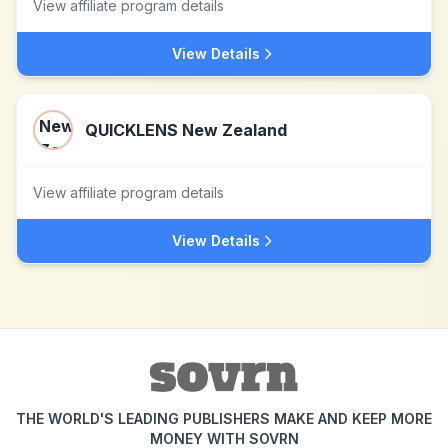
View affiliate program details
View Details
QUICKLENS New Zealand
View affiliate program details
View Details
THE WORLD'S LEADING PUBLISHERS MAKE AND KEEP MORE
MONEY WITH SOVRN