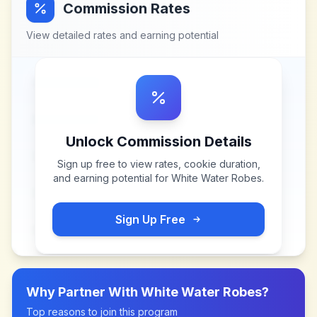
Commission Rates
View detailed rates and earning potential
Unlock Commission Details
Sign up free to view rates, cookie duration,
and earning potential for
White Water Robes
.
Sign Up Free
Why Partner With
White Water Robes
?
Top reasons to join this program