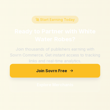
🚀 Start Earning Today
Ready to Partner with
White
Water Robes
?
Join thousands of publishers earning with
Sovrn Commerce. Get instant access to tracking
links and real-time analytics.
Join Sovrn Free
Explore Merchants