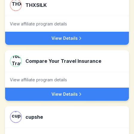
THXSILK
View affiliate program details
View Details
Compare Your Travel Insurance
View affiliate program details
View Details
cupshe