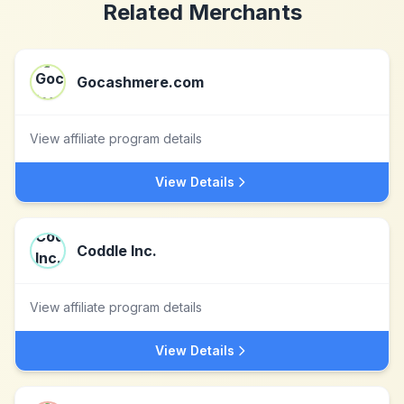
Related Merchants
Gocashmere.com
View affiliate program details
View Details
Coddle Inc.
View affiliate program details
View Details