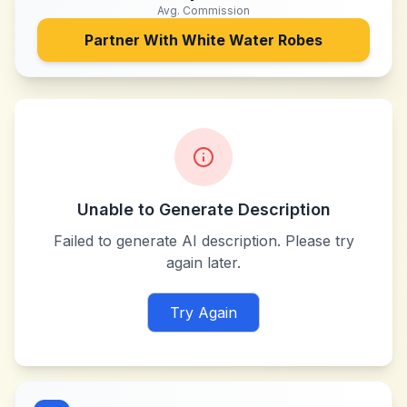
Avg. Commission
Partner With
White Water Robes
Unable to Generate Description
Failed to generate AI description. Please try
again later.
Try Again