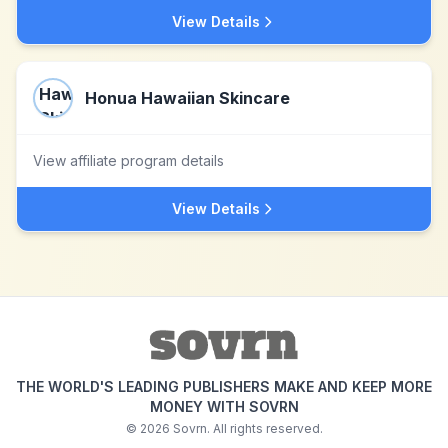
View Details
Honua Hawaiian Skincare
View affiliate program details
View Details
THE WORLD'S LEADING PUBLISHERS MAKE AND KEEP MORE
MONEY WITH SOVRN
©
2026
Sovrn. All rights reserved.