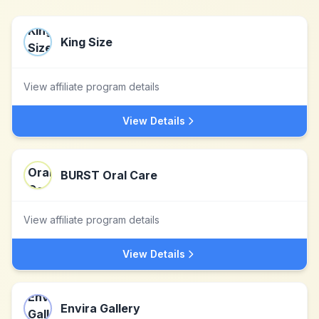
King Size
View affiliate program details
View Details
BURST Oral Care
View affiliate program details
View Details
Envira Gallery