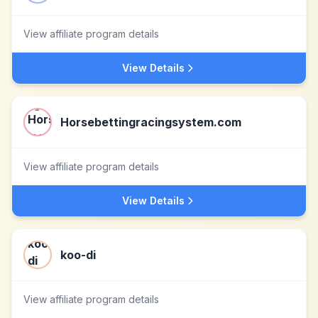
View affiliate program details
View Details
Horsebettingracingsystem.com
View affiliate program details
View Details
koo-di
View affiliate program details