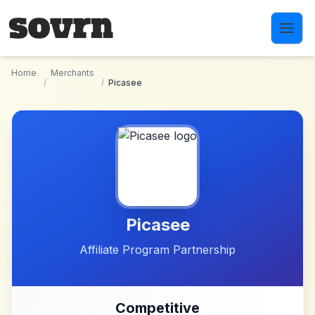
Skip to main content
Home
Merchants
/
/
Picasee
Picasee
Affiliate Program Partnership
Competitive