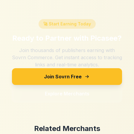
🚀 Start Earning Today
Ready to Partner with
Picasee
?
Join thousands of publishers earning with
Sovrn Commerce. Get instant access to tracking
links and real-time analytics.
Join Sovrn Free
Explore Merchants
Related Merchants