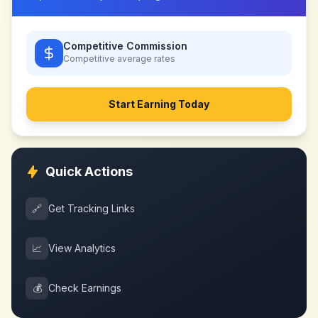
Competitive Commission
Competitive
average rates
Start Earning Today
Quick Actions
🔗
Get Tracking Links
📈
View Analytics
💰
Check Earnings