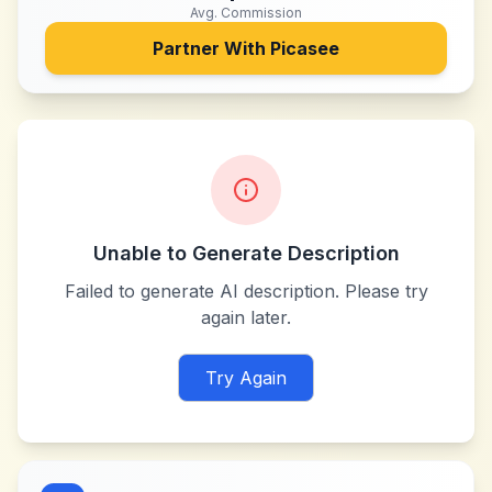
Avg. Commission
Partner With
Picasee
Unable to Generate Description
Failed to generate AI description. Please try
again later.
Try Again