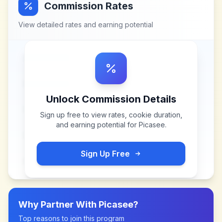
Commission Rates
View detailed rates and earning potential
Unlock Commission Details
Sign up free to view rates, cookie duration,
and earning potential for
Picasee
.
Sign Up Free
Why Partner With
Picasee
?
Top reasons to join this program