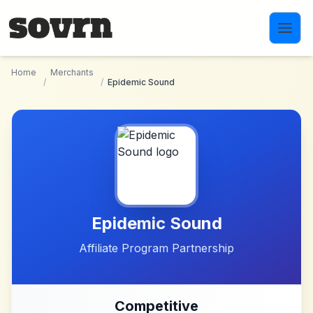
Skip to main content
Home
Merchants
/
/
Epidemic Sound
Epidemic Sound
Affiliate Program Partnership
Competitive