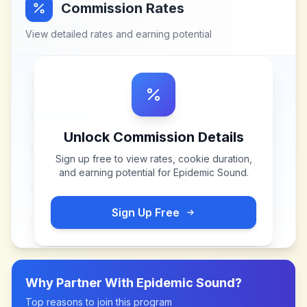
Commission Rates
View detailed rates and earning potential
Unlock Commission Details
Sign up free to view rates, cookie duration,
and earning potential for
Epidemic Sound
.
Sign Up Free
Why Partner With
Epidemic Sound
?
Top reasons to join this program