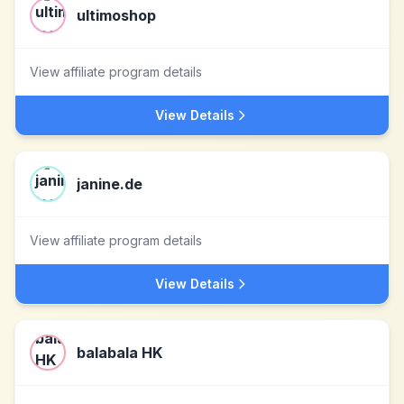
ultimoshop
View affiliate program details
View Details
janine.de
View affiliate program details
View Details
balabala HK