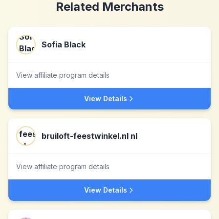
Related Merchants
Sofia Black
View affiliate program details
View Details
bruiloft-feestwinkel.nl nl
View affiliate program details
View Details