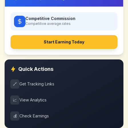
Competitive Commission
Competitive
average rates
Start Earning Today
Quick Actions
🔗
Get Tracking Links
📈
View Analytics
💰
Check Earnings