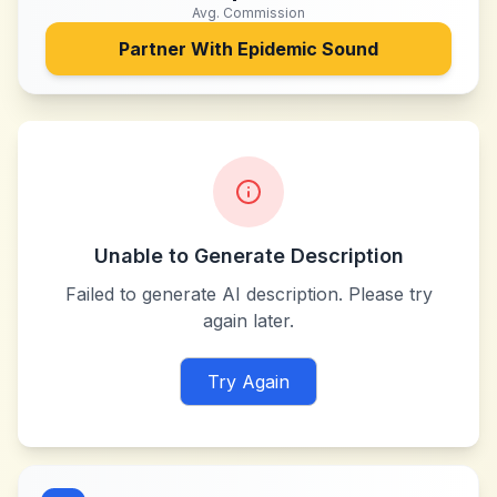
Avg. Commission
Partner With
Epidemic Sound
Unable to Generate Description
Failed to generate AI description. Please try
again later.
Try Again