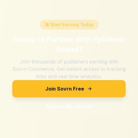
🚀 Start Earning Today
Ready to Partner with
Epidemic
Sound
?
Join thousands of publishers earning with
Sovrn Commerce. Get instant access to tracking
links and real-time analytics.
Join Sovrn Free
Explore Merchants