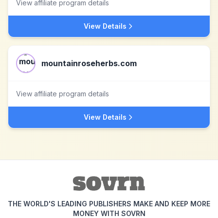
View affiliate program details
View Details
mountainroseherbs.com
View affiliate program details
View Details
THE WORLD'S LEADING PUBLISHERS MAKE AND KEEP MORE
MONEY WITH SOVRN