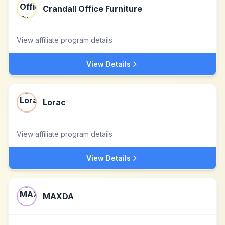
Crandall Office Furniture
View affiliate program details
View Details
Lorac
View affiliate program details
View Details
MAXDA