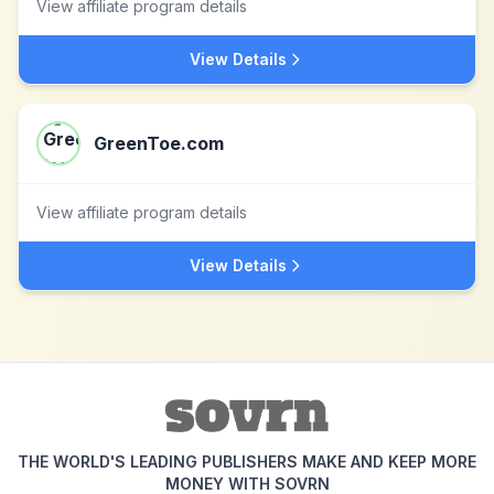
View affiliate program details
View Details
GreenToe.com
View affiliate program details
View Details
THE WORLD'S LEADING PUBLISHERS MAKE AND KEEP MORE
MONEY WITH SOVRN