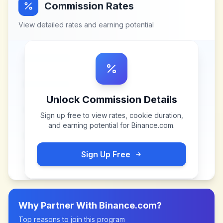
Commission Rates
View detailed rates and earning potential
Unlock Commission Details
Sign up free to view rates, cookie duration,
and earning potential for
Binance.com
.
Sign Up Free
Why Partner With
Binance.com
?
Top reasons to join this program