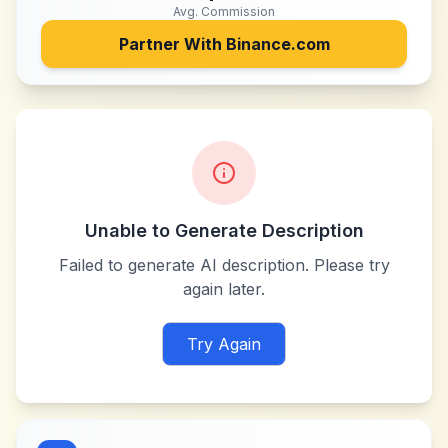
Avg. Commission
Partner With
Binance.com
Unable to Generate Description
Failed to generate AI description. Please try
again later.
Try Again