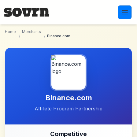
Skip to main content
Home
Merchants
/
/
Binance.com
Binance.com
Affiliate Program Partnership
Competitive