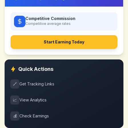
Competitive Commission
Competitive
average rates
Start Earning Today
Quick Actions
🔗
Get Tracking Links
📈
View Analytics
💰
Check Earnings