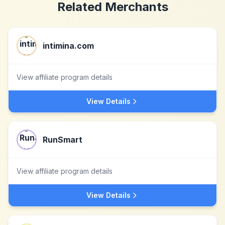
Related Merchants
intimina.com
View affiliate program details
View Details
RunSmart
View affiliate program details
View Details