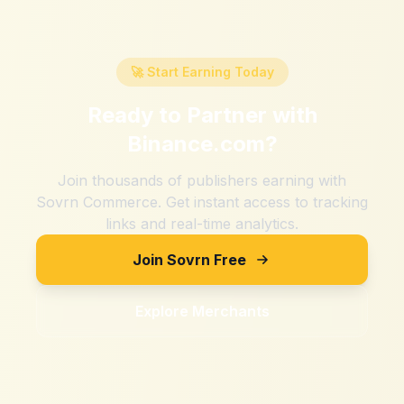
🚀 Start Earning Today
Ready to Partner with
Binance.com
?
Join thousands of publishers earning with
Sovrn Commerce. Get instant access to tracking
links and real-time analytics.
Join Sovrn Free
Explore Merchants