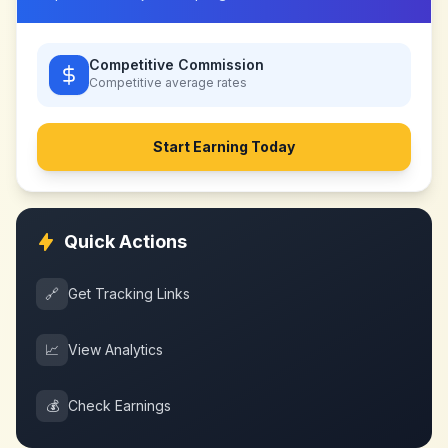
Competitive Commission
Competitive
average rates
Start Earning Today
Quick Actions
🔗
Get Tracking Links
📈
View Analytics
💰
Check Earnings