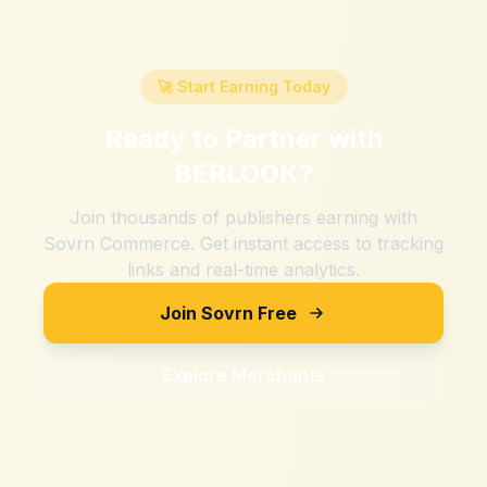
🚀 Start Earning Today
Ready to Partner with
BERLOOK
?
Join thousands of publishers earning with
Sovrn Commerce. Get instant access to tracking
links and real-time analytics.
Join Sovrn Free
Explore Merchants