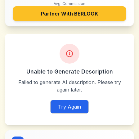
Avg. Commission
Partner With
BERLOOK
Unable to Generate Description
Failed to generate AI description. Please try
again later.
Try Again