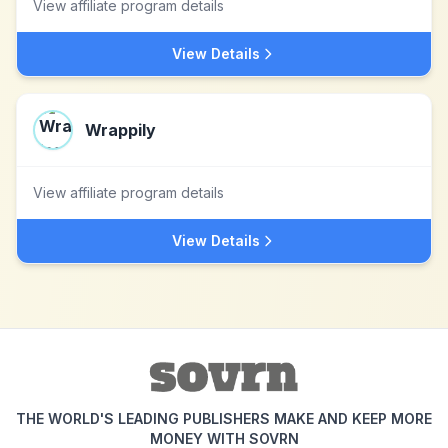
View affiliate program details
View Details
Wrappily
View affiliate program details
View Details
THE WORLD'S LEADING PUBLISHERS MAKE AND KEEP MORE
MONEY WITH SOVRN