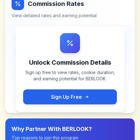
Commission Rates
View detailed rates and earning potential
Unlock Commission Details
Sign up free to view rates, cookie duration,
and earning potential for
BERLOOK
.
Sign Up Free
Why Partner With
BERLOOK
?
Top reasons to join this program