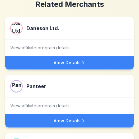
Related Merchants
Daneson Ltd.
View affiliate program details
View Details
Panteer
View affiliate program details
View Details