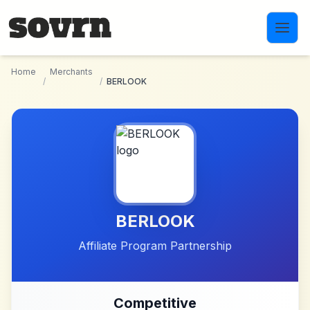
Skip to main content
Home
Merchants
/
/
BERLOOK
BERLOOK
Affiliate Program Partnership
Competitive