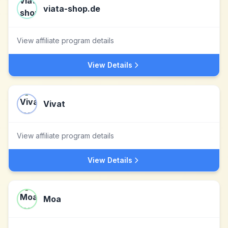
viata-shop.de
View affiliate program details
View Details
Vivat
View affiliate program details
View Details
Moa