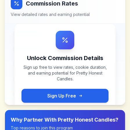
Commission Rates
View detailed rates and earning potential
Unlock Commission Details
Sign up free to view rates, cookie duration,
and earning potential for
Pretty Honest
Candles
.
Sign Up Free
Why Partner With
Pretty Honest Candles
?
Top reasons to join this program