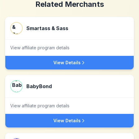
Related Merchants
Smartass & Sass
View affiliate program details
View Details
BabyBond
View affiliate program details
View Details