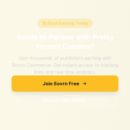
🚀 Start Earning Today
Ready to Partner with
Pretty
Honest Candles
?
Join thousands of publishers earning with
Sovrn Commerce. Get instant access to tracking
links and real-time analytics.
Join Sovrn Free
Explore Merchants