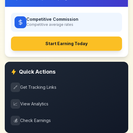
Competitive Commission
Competitive
average rates
Start Earning Today
Quick Actions
🔗
Get Tracking Links
📈
View Analytics
💰
Check Earnings