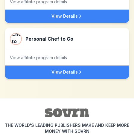
View affiliate program details
View Details
Personal Chef to Go
View affiliate program details
View Details
THE WORLD'S LEADING PUBLISHERS MAKE AND KEEP MORE
MONEY WITH SOVRN