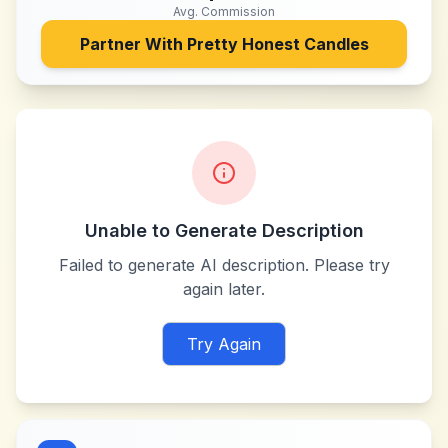
Avg. Commission
Partner With
Pretty Honest Candles
Unable to Generate Description
Failed to generate AI description. Please try
again later.
Try Again