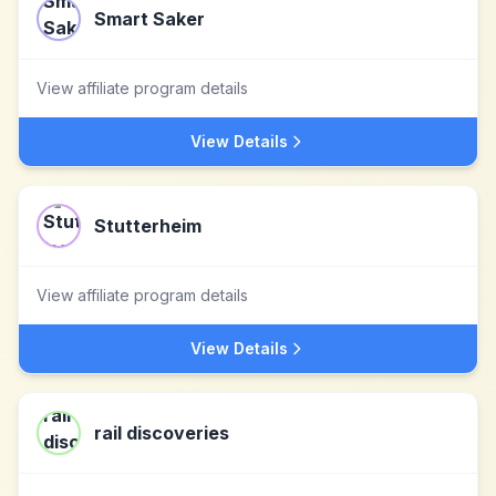
Smart Saker
View affiliate program details
View Details
Stutterheim
View affiliate program details
View Details
rail discoveries