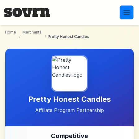
Skip to main content
Home
Merchants
/
/
Pretty Honest Candles
Pretty Honest Candles
Affiliate Program Partnership
Competitive