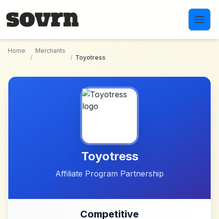
Skip to main content
Home
Merchants
/
/
Toyotress
Toyotress
Affiliate Program Partnership
Competitive