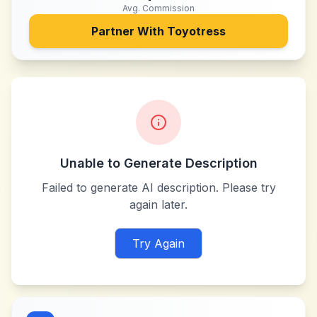
Avg. Commission
Partner With
Toyotress
Unable to Generate Description
Failed to generate AI description. Please try
again later.
Try Again