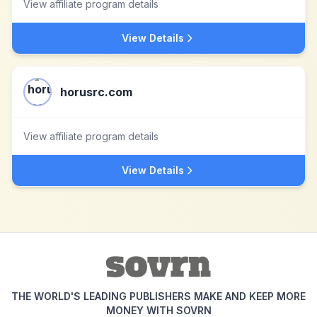
View affiliate program details
View Details
horusrc.com
View affiliate program details
View Details
THE WORLD'S LEADING PUBLISHERS MAKE AND KEEP MORE
MONEY WITH SOVRN