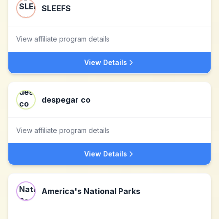
SLEEFS
View affiliate program details
View Details
despegar co
View affiliate program details
View Details
America's National Parks