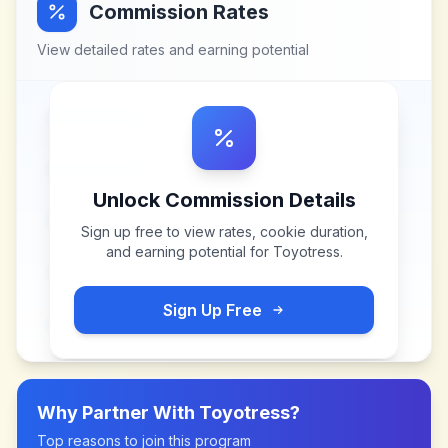
Commission Rates
View detailed rates and earning potential
Unlock Commission Details
Sign up free to view rates, cookie duration,
and earning potential for
Toyotress
.
Sign Up Free
Why Partner With
Toyotress
?
Top reasons to join this program