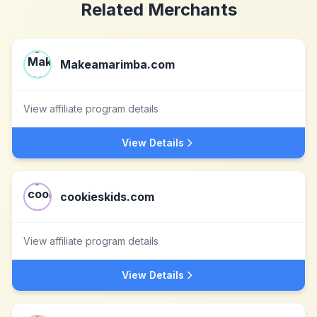
Related Merchants
Makeamarimba.com
View affiliate program details
View Details
cookieskids.com
View affiliate program details
View Details