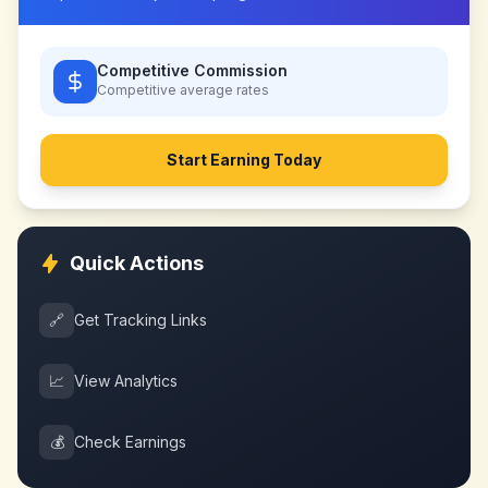
Competitive Commission
Competitive
average rates
Start Earning Today
Quick Actions
🔗
Get Tracking Links
📈
View Analytics
💰
Check Earnings