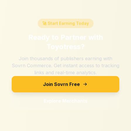
🚀 Start Earning Today
Ready to Partner with
Toyotress
?
Join thousands of publishers earning with
Sovrn Commerce. Get instant access to tracking
links and real-time analytics.
Join Sovrn Free
Explore Merchants