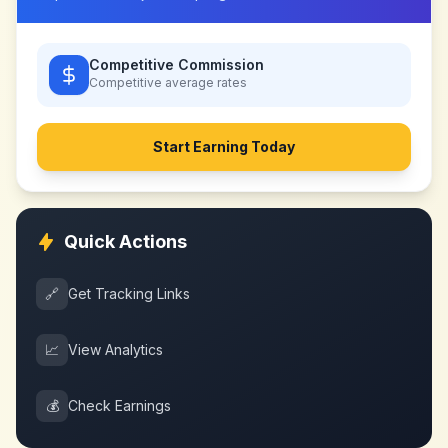
Competitive Commission
Competitive
average rates
Start Earning Today
Quick Actions
🔗
Get Tracking Links
📈
View Analytics
💰
Check Earnings