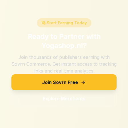
🚀 Start Earning Today
Ready to Partner with
Yogashop.nl
?
Join thousands of publishers earning with
Sovrn Commerce. Get instant access to tracking
links and real-time analytics.
Join Sovrn Free
Explore Merchants