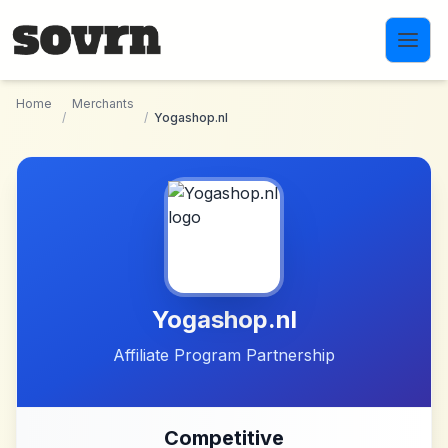
Skip to main content
Home
Merchants
/
/
Yogashop.nl
Yogashop.nl
Affiliate Program Partnership
Competitive