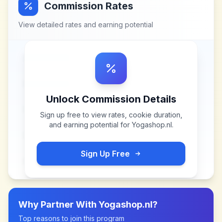
Commission Rates
View detailed rates and earning potential
Unlock Commission Details
Sign up free to view rates, cookie duration,
and earning potential for
Yogashop.nl
.
Sign Up Free
Why Partner With
Yogashop.nl
?
Top reasons to join this program