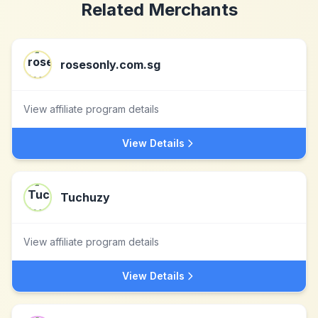
Related Merchants
rosesonly.com.sg
View affiliate program details
View Details
Tuchuzy
View affiliate program details
View Details