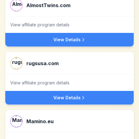
AlmostTwins.com
View affiliate program details
View Details
rugsusa.com
View affiliate program details
View Details
Mamino.eu