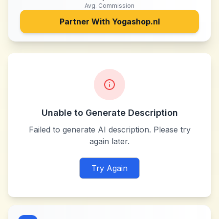
Avg. Commission
Partner With
Yogashop.nl
Unable to Generate Description
Failed to generate AI description. Please try
again later.
Try Again