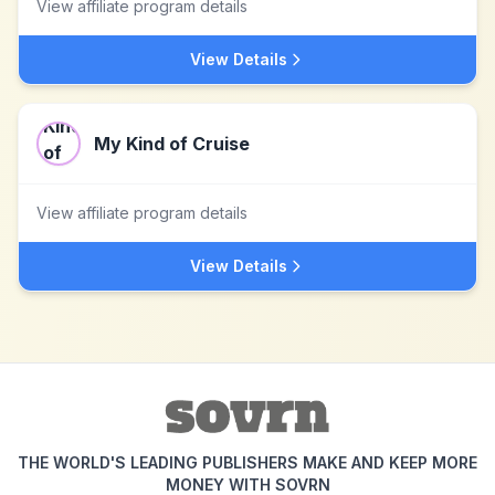
View affiliate program details
View Details
My Kind of Cruise
View affiliate program details
View Details
THE WORLD'S LEADING PUBLISHERS MAKE AND KEEP MORE
MONEY WITH SOVRN