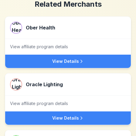
Related Merchants
Ober Health
View affiliate program details
View Details
Oracle Lighting
View affiliate program details
View Details