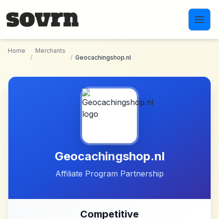
Skip to main content
Home
Merchants
/
/
Geocachingshop.nl
Geocachingshop.nl
Affiliate Program Partnership
Competitive