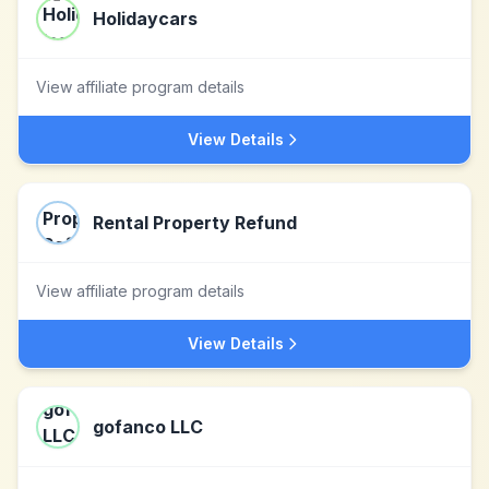
Holidaycars
View affiliate program details
View Details
Rental Property Refund
View affiliate program details
View Details
gofanco LLC