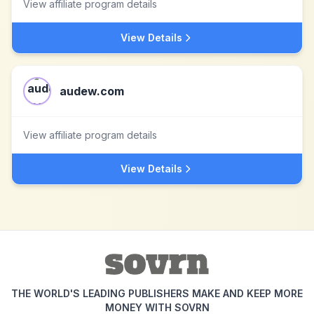
View affiliate program details
View Details
audew.com
View affiliate program details
View Details
THE WORLD'S LEADING PUBLISHERS MAKE AND KEEP MORE
MONEY WITH SOVRN