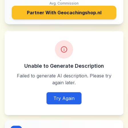
Avg. Commission
Partner With
Geocachingshop.nl
Unable to Generate Description
Failed to generate AI description. Please try
again later.
Try Again