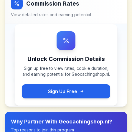
Commission Rates
View detailed rates and earning potential
Unlock Commission Details
Sign up free to view rates, cookie duration,
and earning potential for
Geocachingshop.nl
.
Sign Up Free
Why Partner With
Geocachingshop.nl
?
Top reasons to join this program