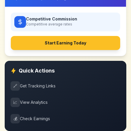
Competitive Commission
Competitive
average rates
Start Earning Today
Quick Actions
🔗
Get Tracking Links
📈
View Analytics
💰
Check Earnings