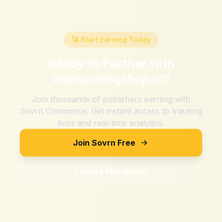
🚀 Start Earning Today
Ready to Partner with
Geocachingshop.nl
?
Join thousands of publishers earning with
Sovrn Commerce. Get instant access to tracking
links and real-time analytics.
Join Sovrn Free
Explore Merchants