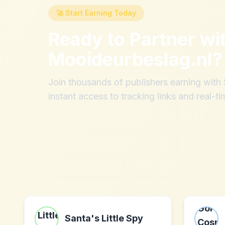
🚀 Start Earning Today
Ready to Partner wi
Mooideurbeslag.nl
?
Join thousands of publishers earning wit
instant access to tracking links and real-ti
Santa's Little Spy