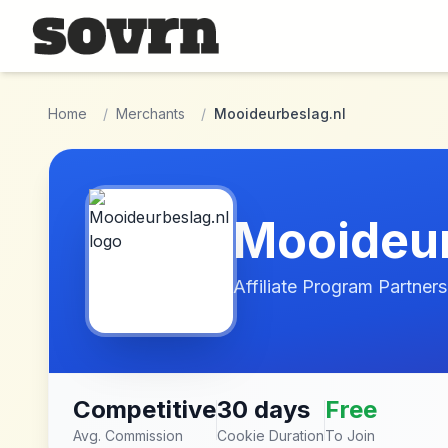
Skip to main content
Home
/
Merchants
/
Mooideurbeslag.nl
Mooideur
Affiliate Program Partners
Competitive
30 days
Free
Avg. Commission
Cookie Duration
To Join