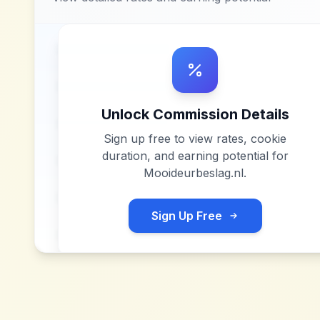
Unlock Commission Details
Sign up free to view rates, cookie
duration, and earning potential for
Mooideurbeslag.nl
.
Sign Up Free