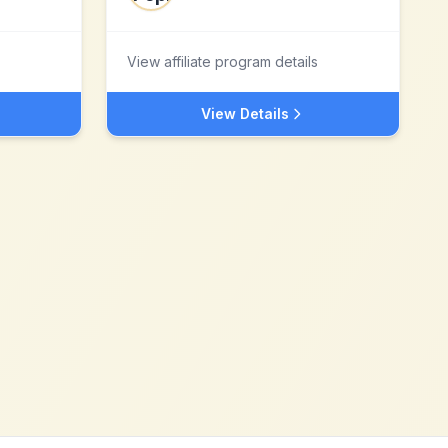
View affiliate program details
View Details