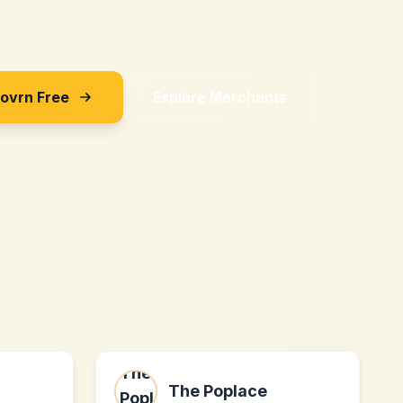
Sovrn Free
Explore Merchants
The Poplace