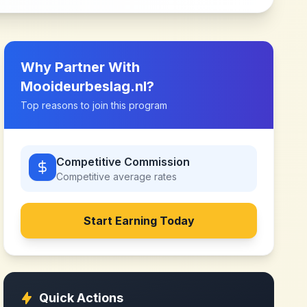
Why Partner With
Mooideurbeslag.nl
?
Top reasons to join this program
Competitive Commission
Competitive
average rates
Start Earning Today
Quick Actions