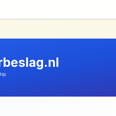
beslag.nl
hip