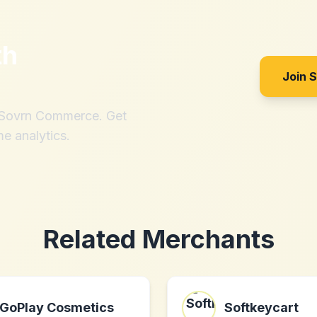
th
Join 
h Sovrn Commerce. Get
me analytics.
Related Merchants
GoPlay Cosmetics
Softkeycart