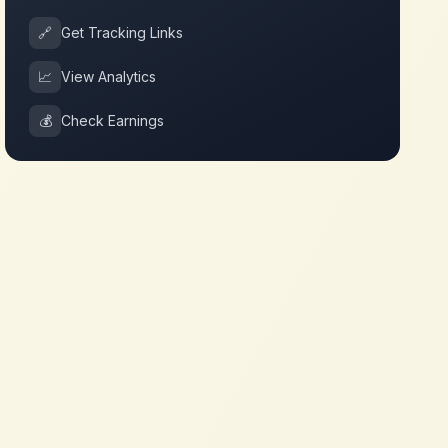
🔗
Get Tracking Links
📈
View Analytics
💰
Check Earnings