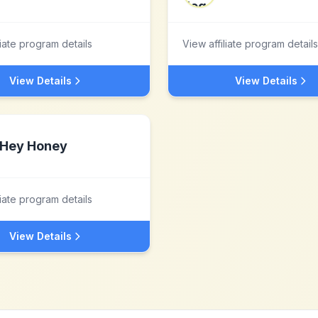
liate program details
View affiliate program details
View Details
View Details
Hey Honey
liate program details
View Details