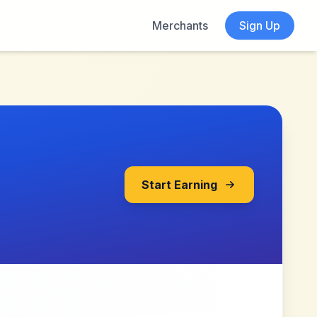
Merchants
Sign Up
Start Earning