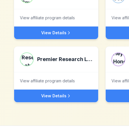
View affiliate program details
View affi
View Details
Premier Research Labs
View affiliate program details
View affi
View Details