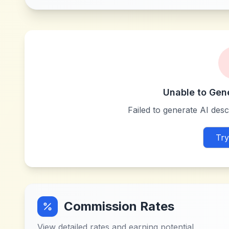
Unable to Gen
Failed to generate AI descr
Try
Commission Rates
View detailed rates and earning potential