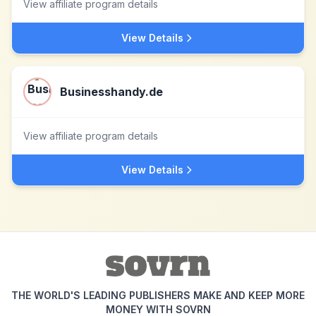
View affiliate program details
View Details
Businesshandy.de
View affiliate program details
View Details
THE WORLD'S LEADING PUBLISHERS MAKE AND KEEP MORE
MONEY WITH SOVRN