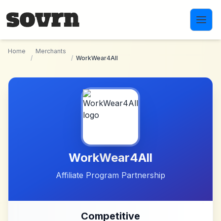
Skip to main content
Home
Merchants
/
/
WorkWear4All
WorkWear4All
Affiliate Program Partnership
Competitive