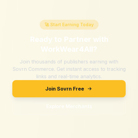
🚀 Start Earning Today
Ready to Partner with
WorkWear4All
?
Join thousands of publishers earning with
Sovrn Commerce. Get instant access to tracking
links and real-time analytics.
Join Sovrn Free
Explore Merchants