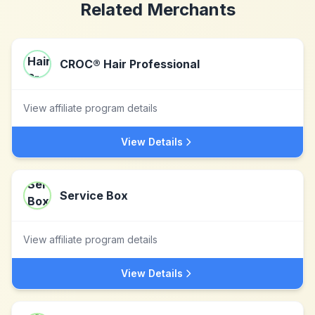
Related Merchants
CROC® Hair Professional
View affiliate program details
View Details
Service Box
View affiliate program details
View Details