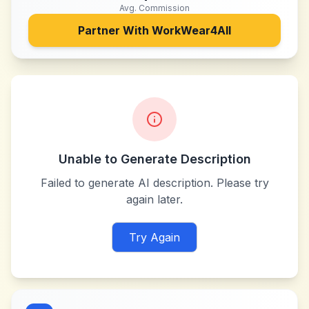
Avg. Commission
Partner With
WorkWear4All
Unable to Generate Description
Failed to generate AI description. Please try
again later.
Try Again