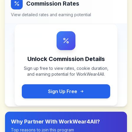
Commission Rates
View detailed rates and earning potential
Unlock Commission Details
Sign up free to view rates, cookie duration,
and earning potential for
WorkWear4All
.
Sign Up Free
Why Partner With
WorkWear4All
?
Top reasons to join this program