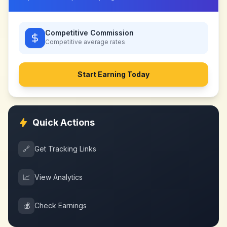
Competitive Commission
Competitive
average rates
Start Earning Today
Quick Actions
🔗
Get Tracking Links
📈
View Analytics
💰
Check Earnings