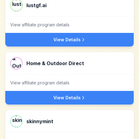
lustgf.ai
View affiliate program details
View Details
Home & Outdoor Direct
View affiliate program details
View Details
skinnymint