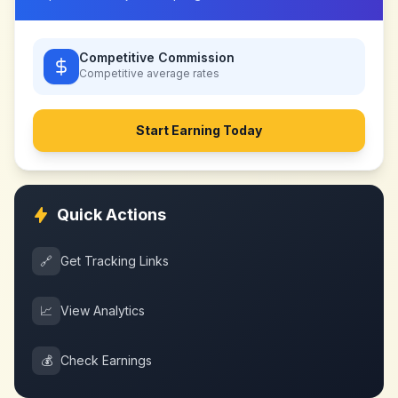
Competitive Commission
Competitive
average rates
Start Earning Today
Quick Actions
🔗
Get Tracking Links
📈
View Analytics
💰
Check Earnings