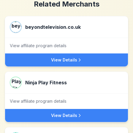
Related Merchants
beyondtelevision.co.uk
View affiliate program details
View Details
Ninja Play Fitness
View affiliate program details
View Details