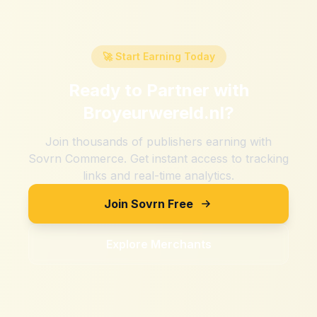
🚀 Start Earning Today
Ready to Partner with
Broyeurwereld.nl
?
Join thousands of publishers earning with
Sovrn Commerce. Get instant access to tracking
links and real-time analytics.
Join Sovrn Free
Explore Merchants