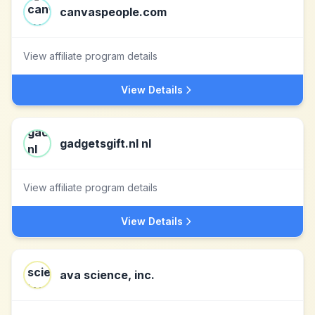
canvaspeople.com
View affiliate program details
View Details
gadgetsgift.nl nl
View affiliate program details
View Details
ava science, inc.