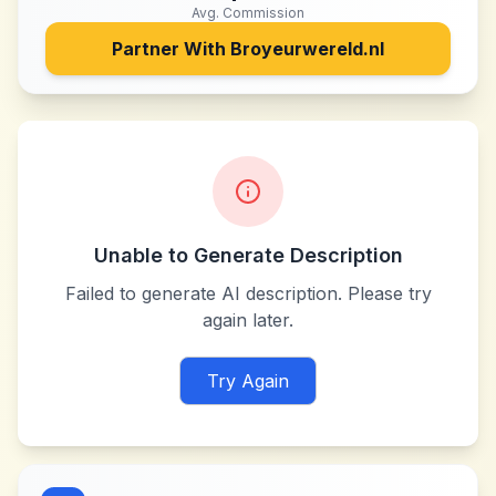
Avg. Commission
Partner With
Broyeurwereld.nl
Unable to Generate Description
Failed to generate AI description. Please try
again later.
Try Again