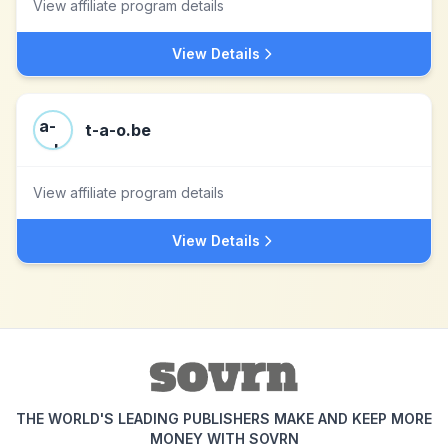
View affiliate program details
View Details
t-a-o.be
View affiliate program details
View Details
THE WORLD'S LEADING PUBLISHERS MAKE AND KEEP MORE
MONEY WITH SOVRN