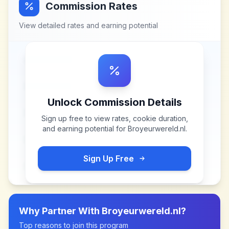
Commission Rates
View detailed rates and earning potential
Unlock Commission Details
Sign up free to view rates, cookie duration,
and earning potential for
Broyeurwereld.nl
.
Sign Up Free
Why Partner With
Broyeurwereld.nl
?
Top reasons to join this program