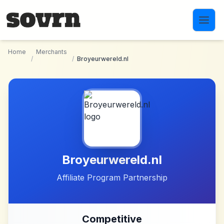
Skip to main content
Home
Merchants
/
/
Broyeurwereld.nl
Broyeurwereld.nl
Affiliate Program Partnership
Competitive