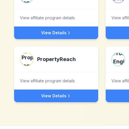
View affiliate program details
View affi
View Details
PropertyReach
View affiliate program details
View affi
View Details