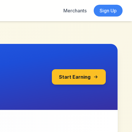
Merchants
Sign Up
Start Earning