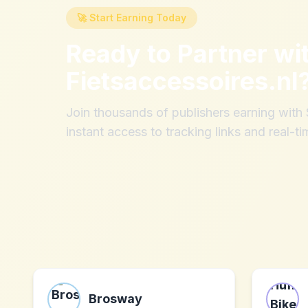
🚀 Start Earning Today
Ready to Partner wi
Fietsaccessoires.nl
Join thousands of publishers earning wit
instant access to tracking links and real-ti
Brosway