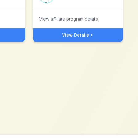
View affiliate program details
View Details