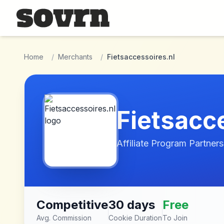
Skip to main content
Home
/
Merchants
/
Fietsaccessoires.nl
Fietsacc
Affiliate Program Partners
Competitive
30 days
Free
Avg. Commission
Cookie Duration
To Join