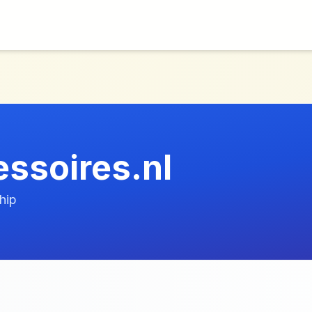
essoires.nl
hip