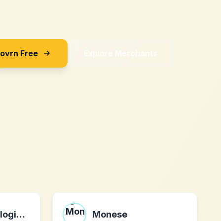
Sovrn Free
Explore Merchants
Vector Technologies LLC
Monese