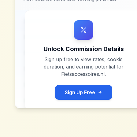
Unlock Commission Details
Sign up free to view rates, cookie
duration, and earning potential for
Fietsaccessoires.nl
.
Sign Up Free