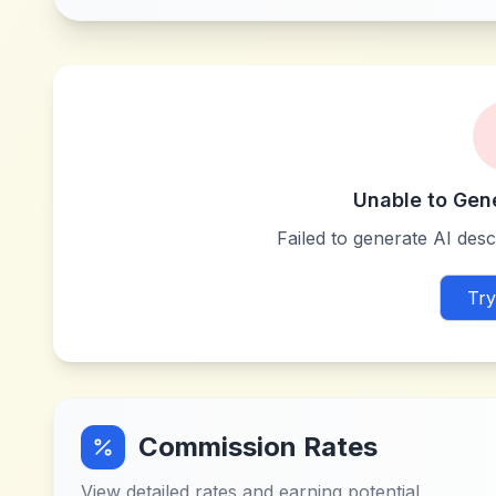
Unable to Gen
Failed to generate AI descr
Try
Commission Rates
View detailed rates and earning potential