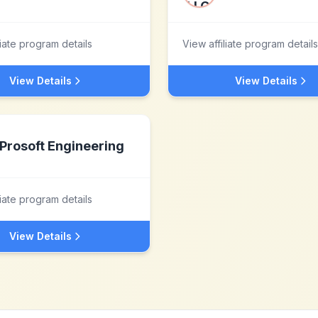
liate program details
View affiliate program details
View Details
View Details
Prosoft Engineering
liate program details
View Details