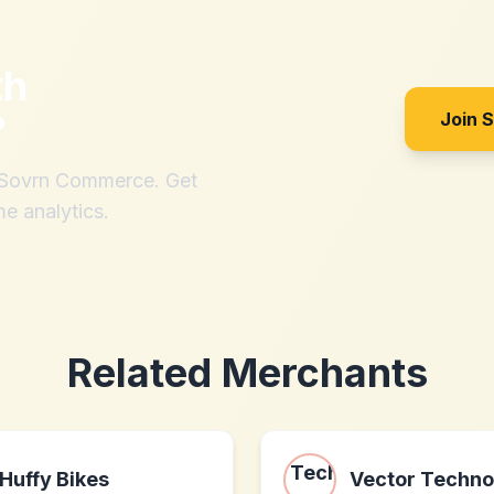
th
?
Join 
h Sovrn Commerce. Get
me analytics.
Related Merchants
Huffy Bikes