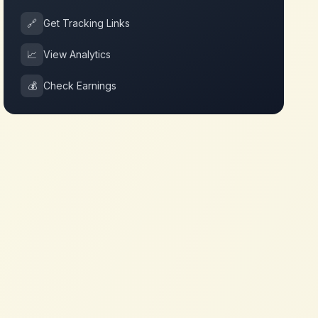
🔗
Get Tracking Links
📈
View Analytics
💰
Check Earnings