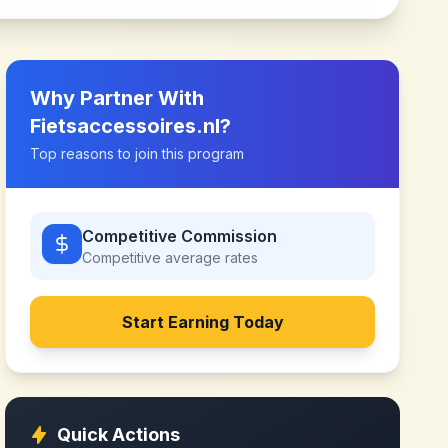
Why Partner With
Fietsaccessoires.nl
?
Top reasons to join this program
Competitive Commission
Competitive
average rates
Start Earning Today
Quick Actions