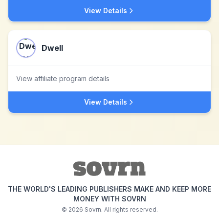
View Details
Dwell
View affiliate program details
View Details
THE WORLD'S LEADING PUBLISHERS MAKE AND KEEP MORE
MONEY WITH SOVRN
©
2026
Sovrn. All rights reserved.