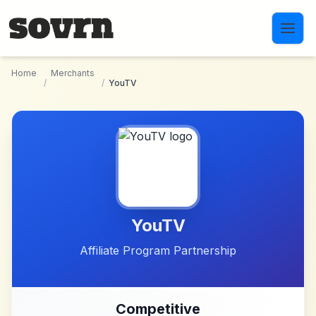
Skip to main content
Home
Merchants
/
/
YouTV
YouTV
Affiliate Program Partnership
Competitive