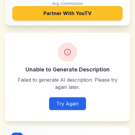
Avg. Commission
Partner With
YouTV
Unable to Generate Description
Failed to generate AI description. Please try
again later.
Try Again