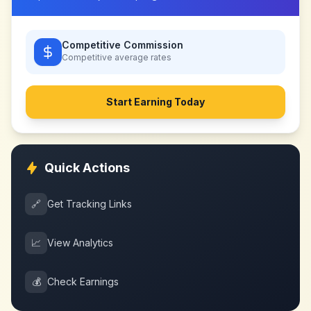
Competitive Commission
Competitive
average rates
Start Earning Today
Quick Actions
🔗
Get Tracking Links
📈
View Analytics
💰
Check Earnings