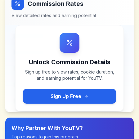
Commission Rates
View detailed rates and earning potential
Unlock Commission Details
Sign up free to view rates, cookie duration,
and earning potential for
YouTV
.
Sign Up Free
Why Partner With
YouTV
?
Top reasons to join this program