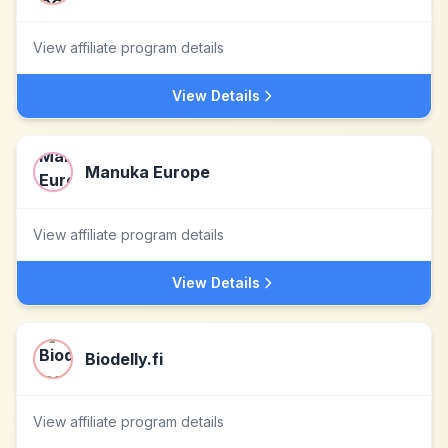
View affiliate program details
View Details
Manuka Europe
View affiliate program details
View Details
Biodelly.fi
View affiliate program details