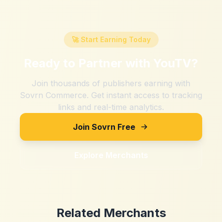
🚀 Start Earning Today
Ready to Partner with
YouTV
?
Join thousands of publishers earning with
Sovrn Commerce. Get instant access to tracking
links and real-time analytics.
Join Sovrn Free
Explore Merchants
Related Merchants