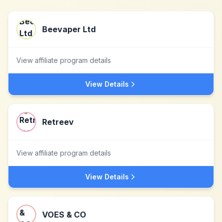
Beevaper Ltd
View affiliate program details
View Details
Retreev
View affiliate program details
View Details
VOES & CO