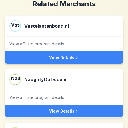
Related Merchants
Vastelastenbond.nl
View affiliate program details
View Details
NaughtyDate.com
View affiliate program details
View Details