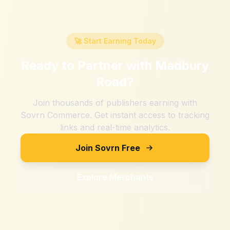
🚀 Start Earning Today
Ready to Partner with
Madbury
Road
?
Join thousands of publishers earning with
Sovrn Commerce. Get instant access to tracking
links and real-time analytics.
Join Sovrn Free
Explore Merchants