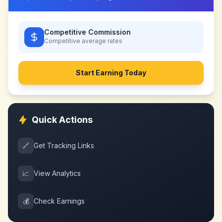
Competitive Commission
Competitive
average rates
Start Earning Today
Quick Actions
🔗
Get Tracking Links
📈
View Analytics
💰
Check Earnings