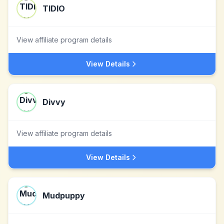
TIDIO
View affiliate program details
View Details
Divvy
View affiliate program details
View Details
Mudpuppy