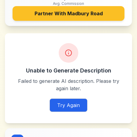
Avg. Commission
Partner With
Madbury Road
Unable to Generate Description
Failed to generate AI description. Please try
again later.
Try Again