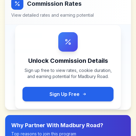
Commission Rates
View detailed rates and earning potential
Unlock Commission Details
Sign up free to view rates, cookie duration,
and earning potential for
Madbury Road
.
Sign Up Free
Why Partner With
Madbury Road
?
Top reasons to join this program