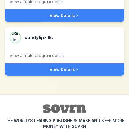
View affiliate program details
View Details
candylipz llc
View affiliate program details
View Details
THE WORLD'S LEADING PUBLISHERS MAKE AND KEEP MORE
MONEY WITH SOVRN