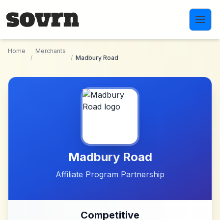
Skip to main content
Home
Merchants
/
/
Madbury Road
Madbury Road
Affiliate Program Partnership
Competitive