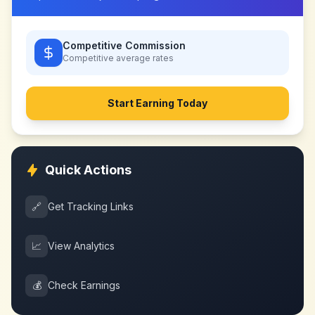
Competitive Commission
Competitive
average rates
Start Earning Today
Quick Actions
🔗
Get Tracking Links
📈
View Analytics
💰
Check Earnings