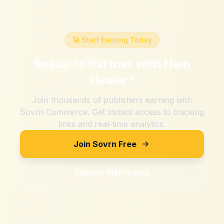
🚀 Start Earning Today
Ready to Partner with
Hem
Healer
?
Join thousands of publishers earning with
Sovrn Commerce. Get instant access to tracking
links and real-time analytics.
Join Sovrn Free
Explore Merchants