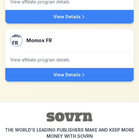
View affiliate program details
View Details
Momox FR
View affiliate program details
View Details
THE WORLD'S LEADING PUBLISHERS MAKE AND KEEP MORE
MONEY WITH SOVRN