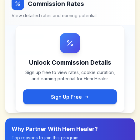
Commission Rates
View detailed rates and earning potential
Unlock Commission Details
Sign up free to view rates, cookie duration,
and earning potential for
Hem Healer
.
Sign Up Free
Why Partner With
Hem Healer
?
Top reasons to join this program