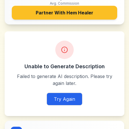
Avg. Commission
Partner With
Hem Healer
Unable to Generate Description
Failed to generate AI description. Please try
again later.
Try Again