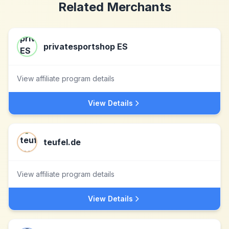
Related Merchants
privatesportshop ES
View affiliate program details
View Details
teufel.de
View affiliate program details
View Details