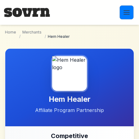
Skip to main content
Home
Merchants
/
/
Hem Healer
Hem Healer
Affiliate Program Partnership
Competitive