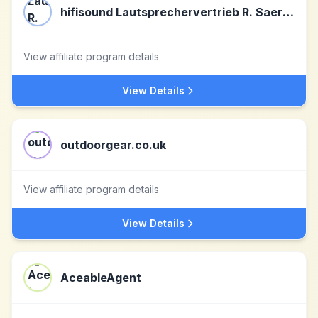
hifisound Lautsprechervertrieb R. Saerbeck
View affiliate program details
View Details
outdoorgear.co.uk
View affiliate program details
View Details
AceableAgent