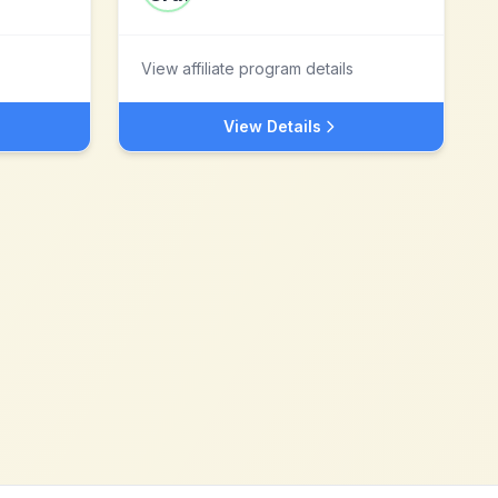
View affiliate program details
View Details