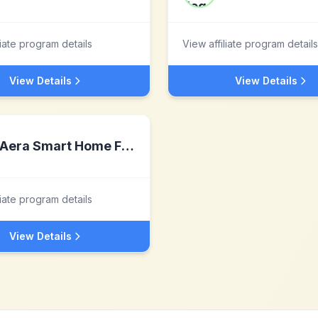
liate program details
View affiliate program details
View Details
View Details
Aera Smart Home Fragrance
liate program details
View Details