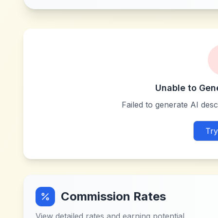
Unable to Gen
Failed to generate AI descr
Try
Commission Rates
View detailed rates and earning potential