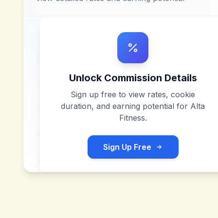
Unlock Commission Details
Sign up free to view rates, cookie
duration, and earning potential for
Alta
Fitness
.
Sign Up Free