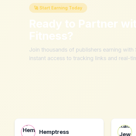
🚀 Start Earning Today
Ready to Partner wi
Fitness
?
Join thousands of publishers earning wit
instant access to tracking links and real-ti
Hemptress