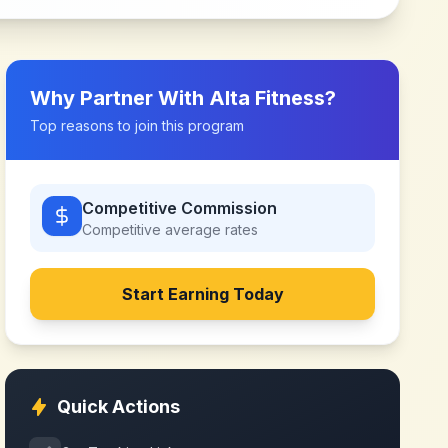
Why Partner With
Alta Fitness
?
Top reasons to join this program
Competitive Commission
Competitive
average rates
Start Earning Today
Quick Actions