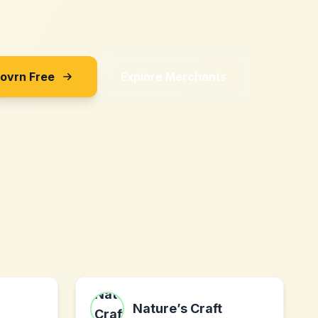
Sovrn Free
Explore Merchants
Nature’s Craft