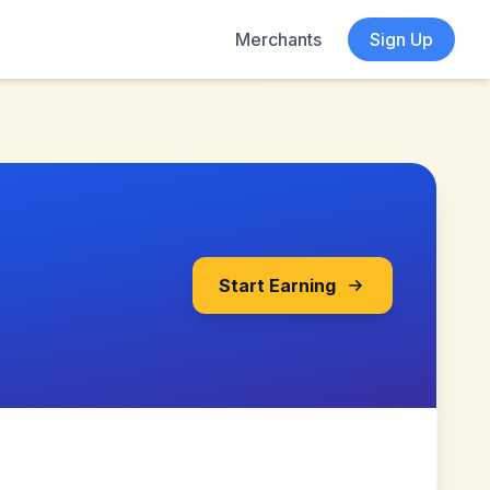
Merchants
Sign Up
Start Earning