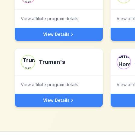
View affiliate program details
View affi
View Details
Truman's
View affiliate program details
View affi
View Details