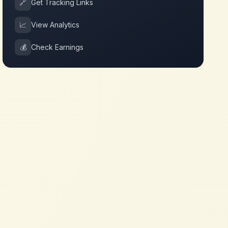
🔗
Get Tracking Links
📈
View Analytics
💰
Check Earnings