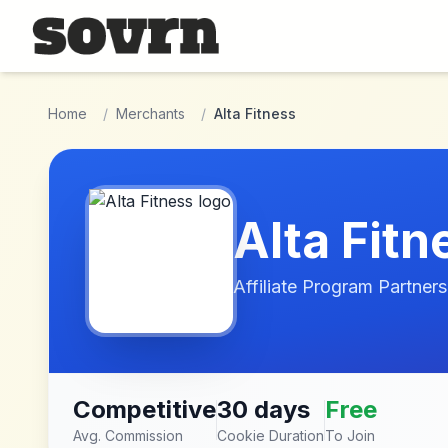
Skip to main content
Home
/
Merchants
/
Alta Fitness
Alta Fitn
Affiliate Program Partners
Competitive
30 days
Free
Avg. Commission
Cookie Duration
To Join