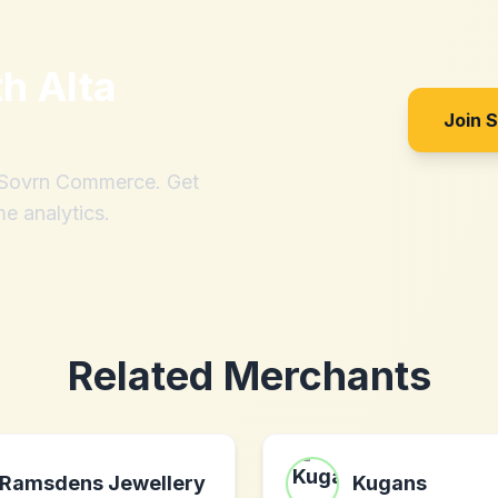
th
Alta
Join 
h Sovrn Commerce. Get
me analytics.
Related Merchants
Ramsdens Jewellery
Kugans