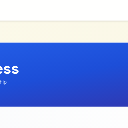
ess
hip