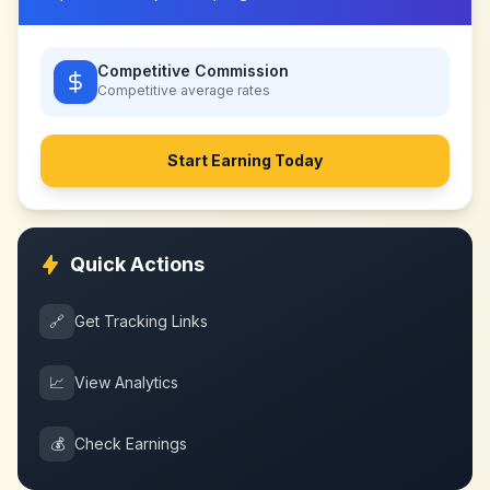
Competitive Commission
Competitive
average rates
Start Earning Today
Quick Actions
🔗
Get Tracking Links
📈
View Analytics
💰
Check Earnings