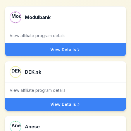
Modulbank
View affiliate program details
View Details
DEK.sk
View affiliate program details
View Details
Anese