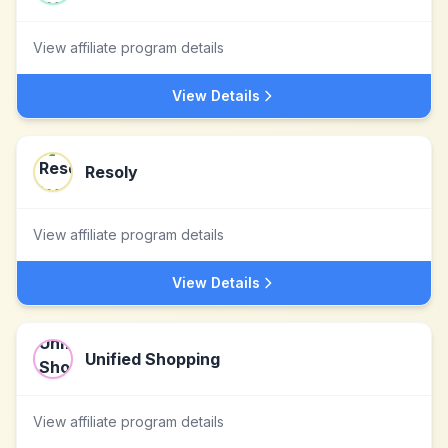
View affiliate program details
View Details
Resoly
View affiliate program details
View Details
Unified Shopping
View affiliate program details