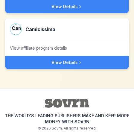
View Details
Camicissima
View affiliate program details
View Details
THE WORLD'S LEADING PUBLISHERS MAKE AND KEEP MORE
MONEY WITH SOVRN
©
2026
Sovrn. All rights reserved.