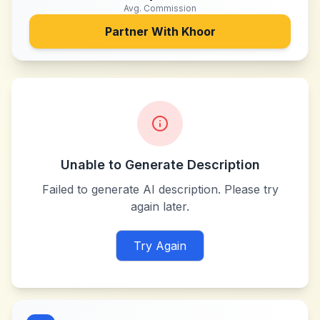
Avg. Commission
Partner With
Khoor
Unable to Generate Description
Failed to generate AI description. Please try
again later.
Try Again