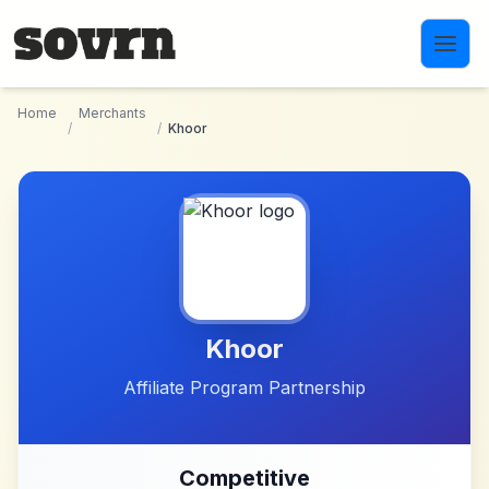
Skip to main content
Home
Merchants
/
/
Khoor
Khoor
Affiliate Program Partnership
Competitive