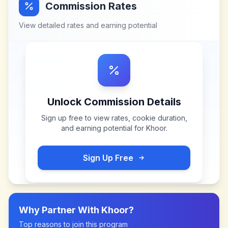
Commission Rates
View detailed rates and earning potential
Unlock Commission Details
Sign up free to view rates, cookie duration,
and earning potential for
Khoor
.
Sign Up Free
Why Partner With
Khoor
?
Top reasons to join this program