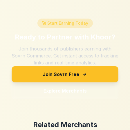
🚀 Start Earning Today
Ready to Partner with
Khoor
?
Join thousands of publishers earning with
Sovrn Commerce. Get instant access to tracking
links and real-time analytics.
Join Sovrn Free
Explore Merchants
Related Merchants