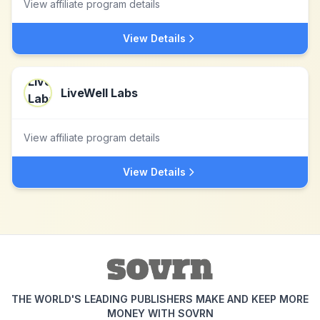
View affiliate program details
View Details
LiveWell Labs
View affiliate program details
View Details
THE WORLD'S LEADING PUBLISHERS MAKE AND KEEP MORE
MONEY WITH SOVRN