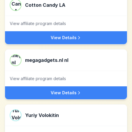
Cotton Candy LA
View affiliate program details
View Details
megagadgets.nl nl
View affiliate program details
View Details
Yuriy Volokitin