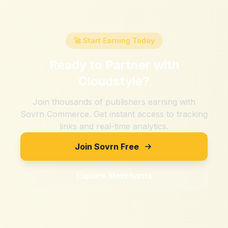
🚀 Start Earning Today
Ready to Partner with
Cloudstyle
?
Join thousands of publishers earning with
Sovrn Commerce. Get instant access to tracking
links and real-time analytics.
Join Sovrn Free
Explore Merchants