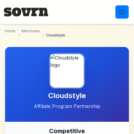
Skip to main content
Home
Merchants
/
/
Cloudstyle
Cloudstyle
Affiliate Program Partnership
Competitive