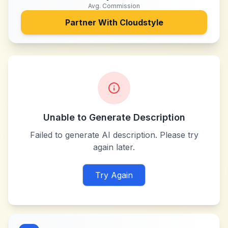
Avg. Commission
Partner With
Cloudstyle
Unable to Generate Description
Failed to generate AI description. Please try
again later.
Try Again