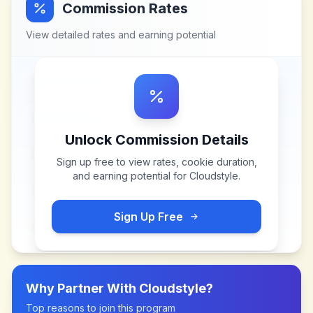
Commission Rates
View detailed rates and earning potential
Unlock Commission Details
Sign up free to view rates, cookie duration,
and earning potential for
Cloudstyle
.
Sign Up Free
Why Partner With
Cloudstyle
?
Top reasons to join this program