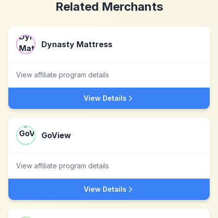
Related Merchants
Dynasty Mattress
View affiliate program details
View Details
GoView
View affiliate program details
View Details