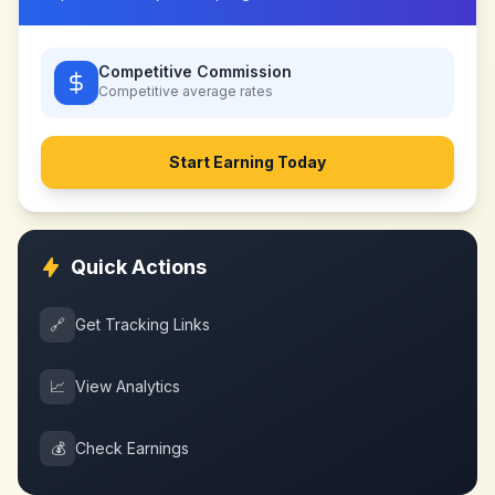
Competitive Commission
Competitive
average rates
Start Earning Today
Quick Actions
🔗
Get Tracking Links
📈
View Analytics
💰
Check Earnings