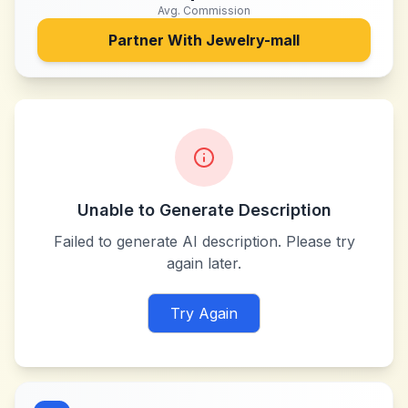
Avg. Commission
Partner With
Jewelry-mall
Unable to Generate Description
Failed to generate AI description. Please try
again later.
Try Again