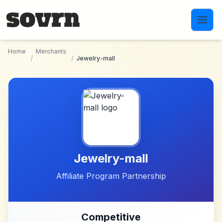
Skip to main content
Home
Merchants
/
/
Jewelry-mall
Jewelry-mall
Affiliate Program Partnership
Competitive