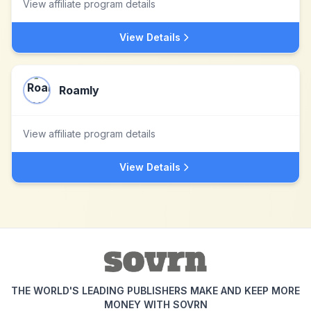
View affiliate program details
View Details
Roamly
View affiliate program details
View Details
THE WORLD'S LEADING PUBLISHERS MAKE AND KEEP MORE
MONEY WITH SOVRN