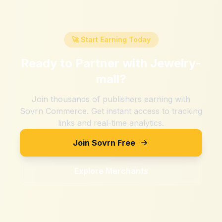
🚀 Start Earning Today
Ready to Partner with
Jewelry-
mall
?
Join thousands of publishers earning with
Sovrn Commerce. Get instant access to tracking
links and real-time analytics.
Join Sovrn Free
Explore Merchants