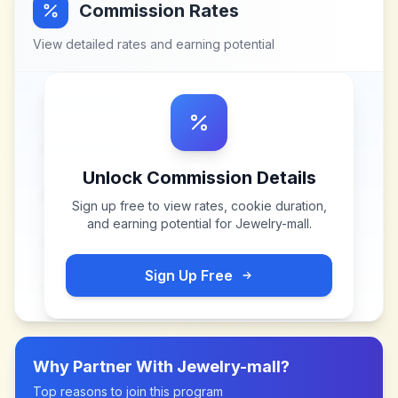
Commission Rates
View detailed rates and earning potential
Unlock Commission Details
Sign up free to view rates, cookie duration,
and earning potential for
Jewelry-mall
.
Sign Up Free
Why Partner With
Jewelry-mall
?
Top reasons to join this program