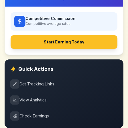
Competitive Commission
Competitive
average rates
Start Earning Today
Quick Actions
🔗
Get Tracking Links
📈
View Analytics
💰
Check Earnings