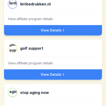
lintbedrukken.nl
View affiliate program details
View Details
golf support
View affiliate program details
View Details
stop aging now