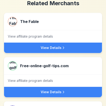
Related Merchants
The Fable
View affiliate program details
View Details
Free-online-golf-tips.com
View affiliate program details
View Details