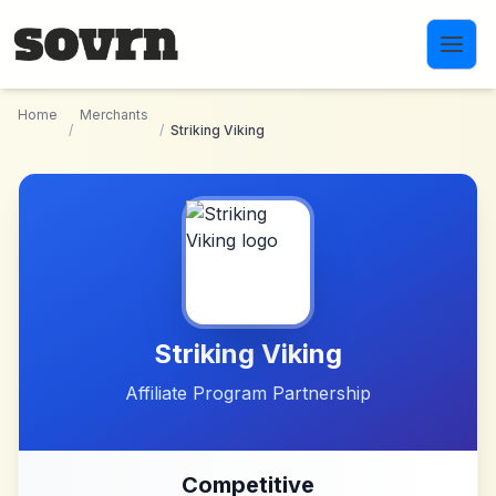
Skip to main content
Home
Merchants
/
/
Striking Viking
Striking Viking
Affiliate Program Partnership
Competitive