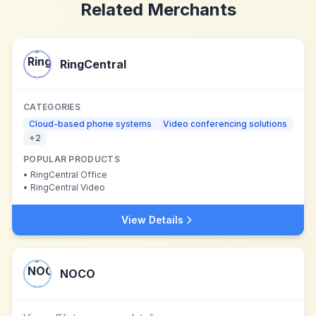
Related Merchants
RingCentral
CATEGORIES
Cloud-based phone systems
Video conferencing solutions
+
2
POPULAR PRODUCTS
•
RingCentral Office
•
RingCentral Video
View Details
NOCO