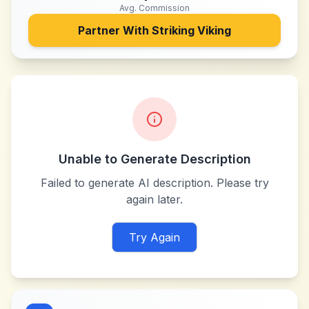
Avg. Commission
Partner With
Striking Viking
Unable to Generate Description
Failed to generate AI description. Please try
again later.
Try Again