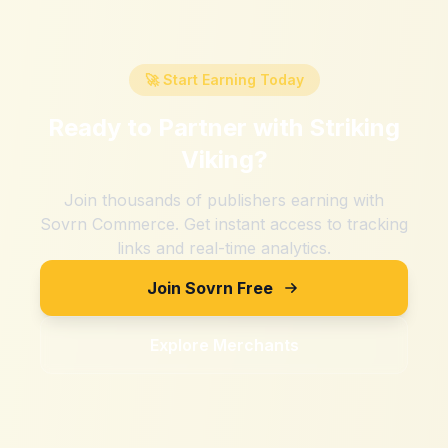
🚀 Start Earning Today
Ready to Partner with
Striking
Viking
?
Join thousands of publishers earning with
Sovrn Commerce. Get instant access to tracking
links and real-time analytics.
Join Sovrn Free
Explore Merchants