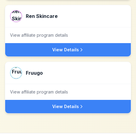
Ren Skincare
View affiliate program details
View Details
Fruugo
View affiliate program details
View Details