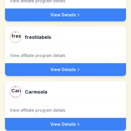
View affiliate program details
View Details
freshlabels
View affiliate program details
View Details
Carmoola
View affiliate program details
View Details