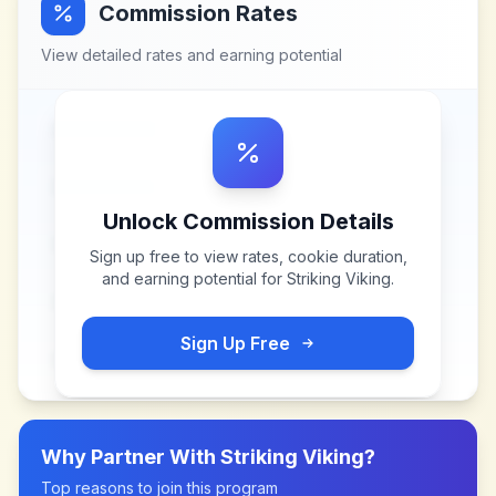
Commission Rates
View detailed rates and earning potential
Unlock Commission Details
Sign up free to view rates, cookie duration,
and earning potential for
Striking Viking
.
Sign Up Free
Why Partner With
Striking Viking
?
Top reasons to join this program