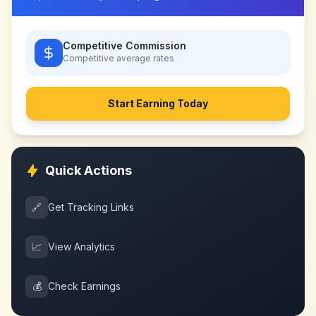
Competitive Commission
Competitive
average rates
Start Earning Today
Quick Actions
🔗
Get Tracking Links
📈
View Analytics
💰
Check Earnings