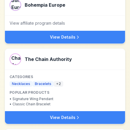
Bohempia Europe
View affiliate program details
View Details
The Chain Authority
CATEGORIES
Necklaces
Bracelets
+
2
POPULAR PRODUCTS
•
Signature Wing Pendant
•
Classic Chain Bracelet
View Details