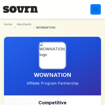
Skip to main content
Home
Merchants
/
/
WOWNATION
WOWNATION
Affiliate Program Partnership
Competitive