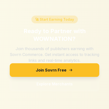
🚀 Start Earning Today
Ready to Partner with
WOWNATION
?
Join thousands of publishers earning with
Sovrn Commerce. Get instant access to tracking
links and real-time analytics.
Join Sovrn Free
Explore Merchants