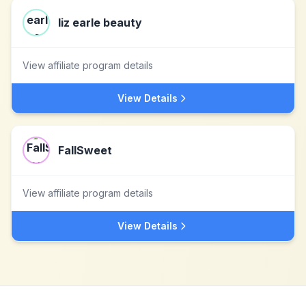
liz earle beauty
View affiliate program details
View Details
FallSweet
View affiliate program details
View Details