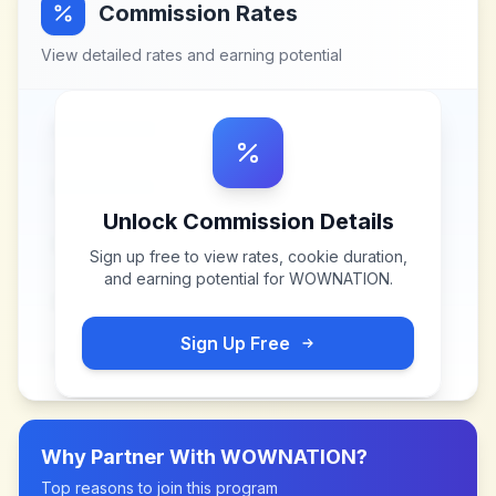
Commission Rates
View detailed rates and earning potential
Unlock Commission Details
Sign up free to view rates, cookie duration,
and earning potential for
WOWNATION
.
Sign Up Free
Why Partner With
WOWNATION
?
Top reasons to join this program