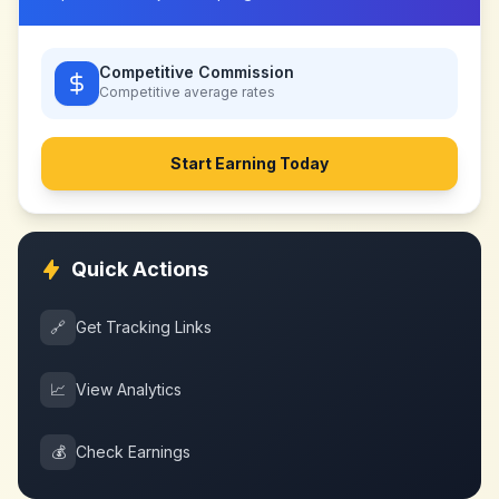
Competitive Commission
Competitive
average rates
Start Earning Today
Quick Actions
🔗
Get Tracking Links
📈
View Analytics
💰
Check Earnings