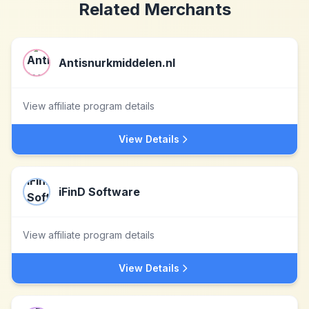
Related Merchants
Antisnurkmiddelen.nl
View affiliate program details
View Details
iFinD Software
View affiliate program details
View Details