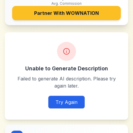
Avg. Commission
Partner With
WOWNATION
Unable to Generate Description
Failed to generate AI description. Please try
again later.
Try Again