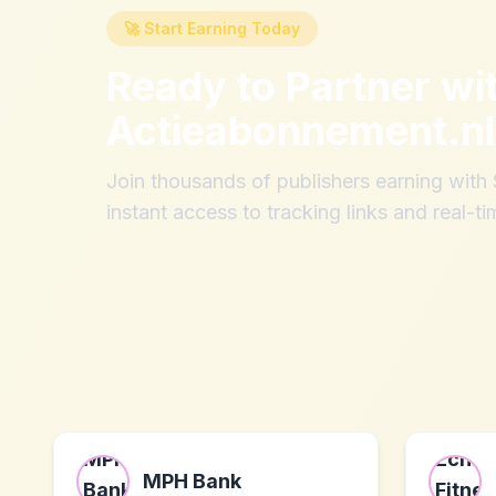
🚀 Start Earning Today
Ready to Partner wi
Actieabonnement.nl
Join thousands of publishers earning wit
instant access to tracking links and real-ti
MPH Bank