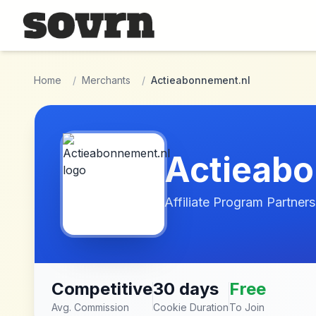
Skip to main content
Home
/
Merchants
/
Actieabonnement.nl
Actieabo
Affiliate Program Partners
Competitive
30 days
Free
Avg. Commission
Cookie Duration
To Join