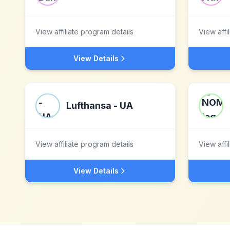
View affiliate program details
View affi
View Details
Lufthansa - UA
View affiliate program details
View affi
View Details