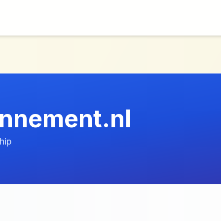
nnement.nl
hip