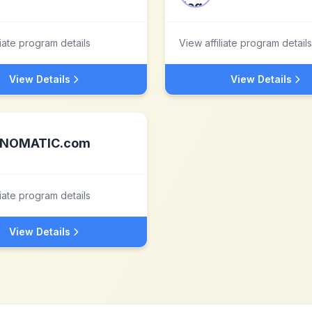
liate program details
View affiliate program details
View Details
View Details
NOMATIC.com
liate program details
View Details