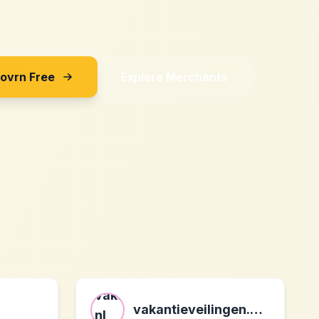
Sovrn Free
Explore Merchants
vakantieveilingen.nl nl