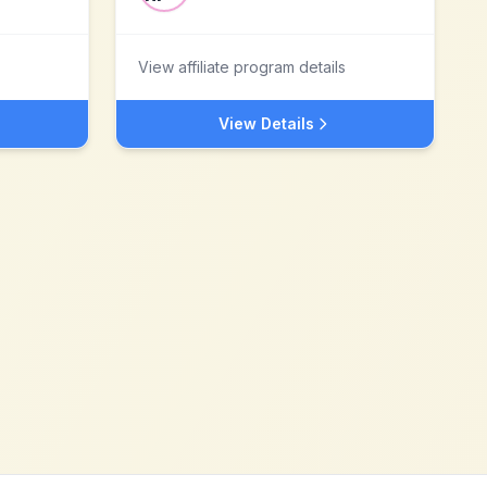
View affiliate program details
View Details