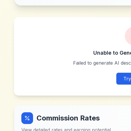
Unable to Gen
Failed to generate AI descr
Try
Commission Rates
View detailed rates and earning potential