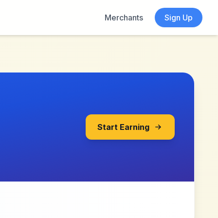
Merchants
Sign Up
Start Earning