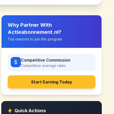
Why Partner With
Actieabonnement.nl
?
Top reasons to join this program
Competitive Commission
Competitive
average rates
Start Earning Today
Quick Actions