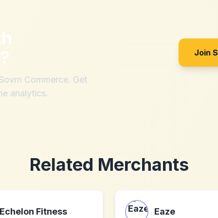
th
?
Join 
h Sovrn Commerce. Get
me analytics.
Related Merchants
Echelon Fitness
Eaze