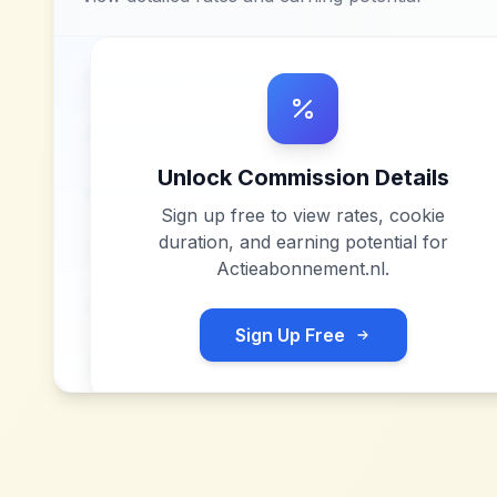
Unlock Commission Details
Sign up free to view rates, cookie
duration, and earning potential for
Actieabonnement.nl
.
Sign Up Free