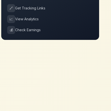
🔗
Get Tracking Links
📈
View Analytics
💰
Check Earnings