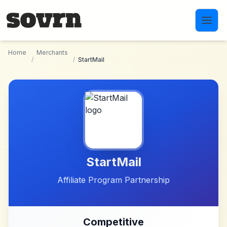
Skip to main content
Home
Merchants
/
/
StartMail
StartMail
Affiliate Program Partnership
Competitive