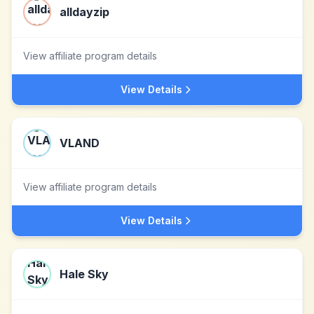
alldayzip
View affiliate program details
View Details
VLAND
View affiliate program details
View Details
Hale Sky