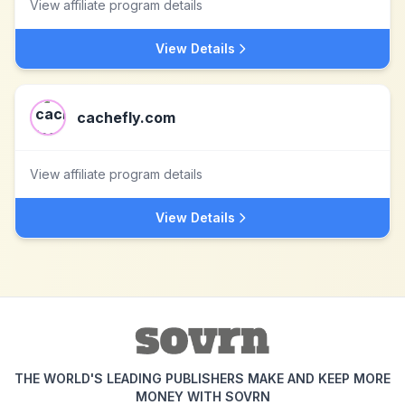
View affiliate program details
View Details
cachefly.com
View affiliate program details
View Details
THE WORLD'S LEADING PUBLISHERS MAKE AND KEEP MORE
MONEY WITH SOVRN