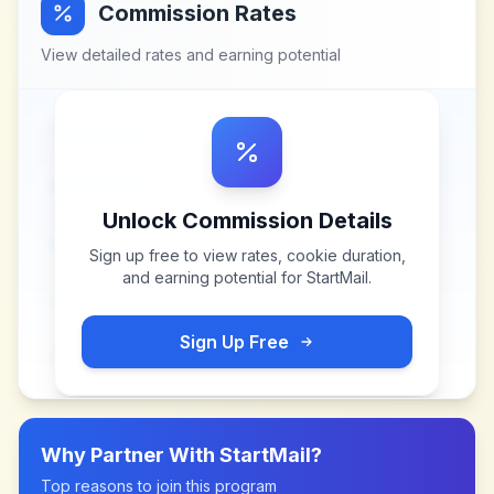
Commission Rates
View detailed rates and earning potential
Unlock Commission Details
Sign up free to view rates, cookie duration,
and earning potential for
StartMail
.
Sign Up Free
Why Partner With
StartMail
?
Top reasons to join this program