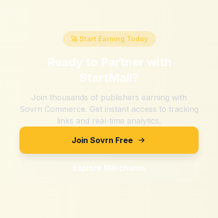
🚀 Start Earning Today
Ready to Partner with
StartMail
?
Join thousands of publishers earning with
Sovrn Commerce. Get instant access to tracking
links and real-time analytics.
Join Sovrn Free
Explore Merchants