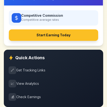
Competitive Commission
Competitive
average rates
Start Earning Today
Quick Actions
🔗
Get Tracking Links
📈
View Analytics
💰
Check Earnings