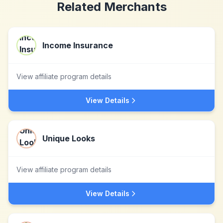
Related Merchants
Income Insurance
View affiliate program details
View Details
Unique Looks
View affiliate program details
View Details