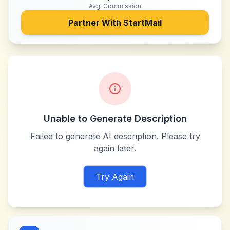
Avg. Commission
Partner With
StartMail
Unable to Generate Description
Failed to generate AI description. Please try
again later.
Try Again