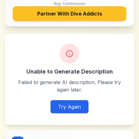
Avg. Commission
Partner With
Dive Addicts
Unable to Generate Description
Failed to generate AI description. Please try
again later.
Try Again