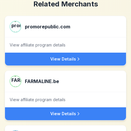
Related Merchants
promorepublic.com
View affiliate program details
View Details
FARMALINE.be
View affiliate program details
View Details