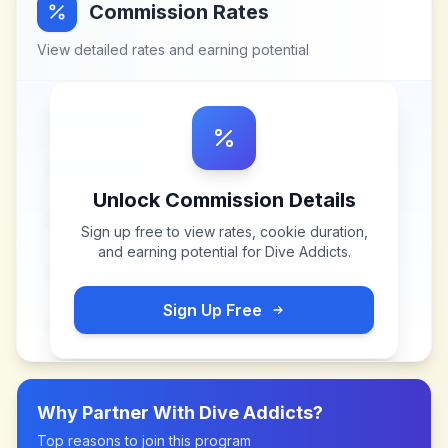
Commission Rates
View detailed rates and earning potential
Unlock Commission Details
Sign up free to view rates, cookie duration,
and earning potential for
Dive Addicts
.
Sign Up Free
Why Partner With
Dive Addicts
?
Top reasons to join this program