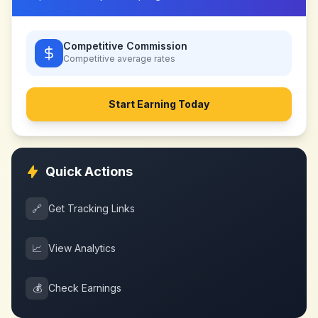
Competitive Commission
Competitive
average rates
Start Earning Today
Quick Actions
🔗
Get Tracking Links
📈
View Analytics
💰
Check Earnings