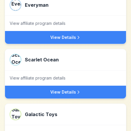
Everyman
View affiliate program details
View Details
Scarlet Ocean
View affiliate program details
View Details
Galactic Toys