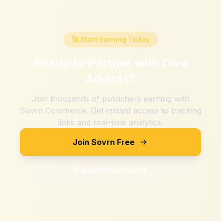
🚀 Start Earning Today
Ready to Partner with
Dive
Addicts
?
Join thousands of publishers earning with
Sovrn Commerce. Get instant access to tracking
links and real-time analytics.
Join Sovrn Free
Explore Merchants