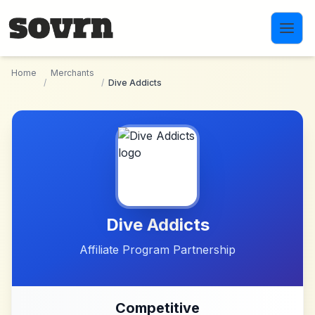
Skip to main content
Home
Merchants
/
/
Dive Addicts
Dive Addicts
Affiliate Program Partnership
Competitive