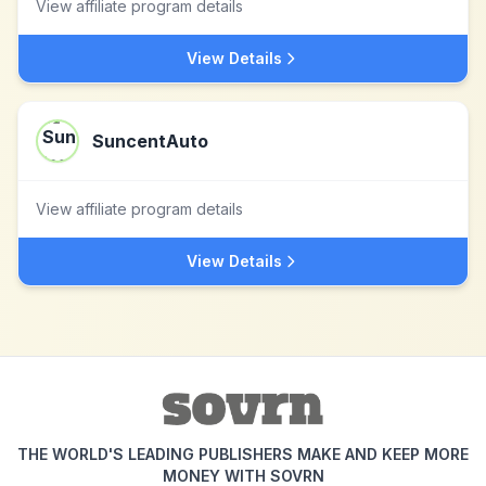
View affiliate program details
View Details
SuncentAuto
View affiliate program details
View Details
THE WORLD'S LEADING PUBLISHERS MAKE AND KEEP MORE
MONEY WITH SOVRN