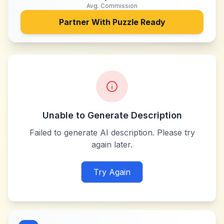
Avg. Commission
Partner With
Puzzle Ready
Unable to Generate Description
Failed to generate AI description. Please try
again later.
Try Again