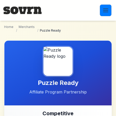
Skip to main content
Home
Merchants
/
/
Puzzle Ready
Puzzle Ready
Affiliate Program Partnership
Competitive