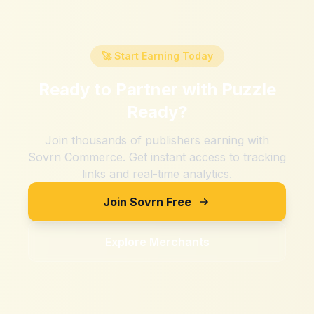
🚀 Start Earning Today
Ready to Partner with
Puzzle
Ready
?
Join thousands of publishers earning with
Sovrn Commerce. Get instant access to tracking
links and real-time analytics.
Join Sovrn Free
Explore Merchants