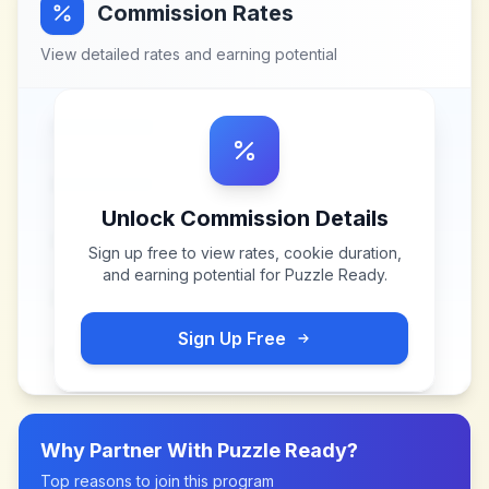
Commission Rates
View detailed rates and earning potential
Unlock Commission Details
Sign up free to view rates, cookie duration,
and earning potential for
Puzzle Ready
.
Sign Up Free
Why Partner With
Puzzle Ready
?
Top reasons to join this program