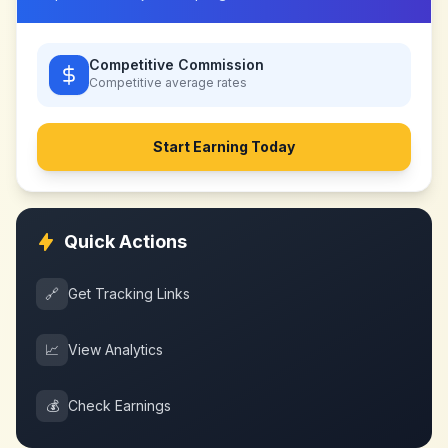
Competitive Commission
Competitive
average rates
Start Earning Today
Quick Actions
🔗
Get Tracking Links
📈
View Analytics
💰
Check Earnings