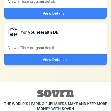
View affiliate program details
View Details
for you eHealth DE
View affiliate program details
View Details
THE WORLD'S LEADING PUBLISHERS MAKE AND KEEP MORE
MONEY WITH SOVRN