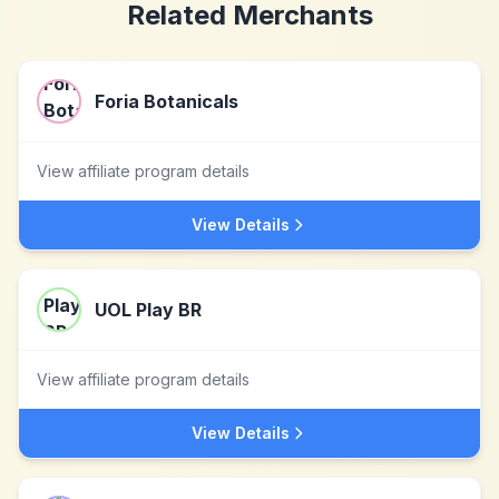
Related Merchants
Foria Botanicals
View affiliate program details
View Details
UOL Play BR
View affiliate program details
View Details