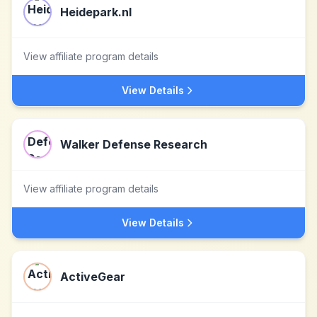
Heidepark.nl
View affiliate program details
View Details
Walker Defense Research
View affiliate program details
View Details
ActiveGear