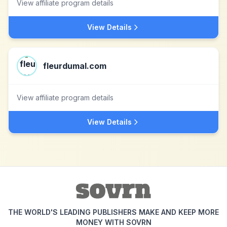
View affiliate program details
View Details
fleurdumal.com
View affiliate program details
View Details
THE WORLD'S LEADING PUBLISHERS MAKE AND KEEP MORE
MONEY WITH SOVRN