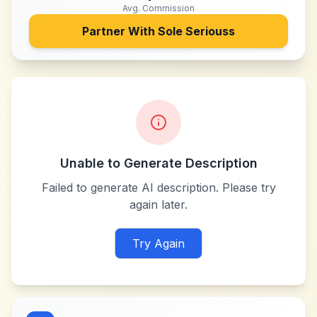
Avg. Commission
Partner With
Sole Seriouss
Unable to Generate Description
Failed to generate AI description. Please try
again later.
Try Again