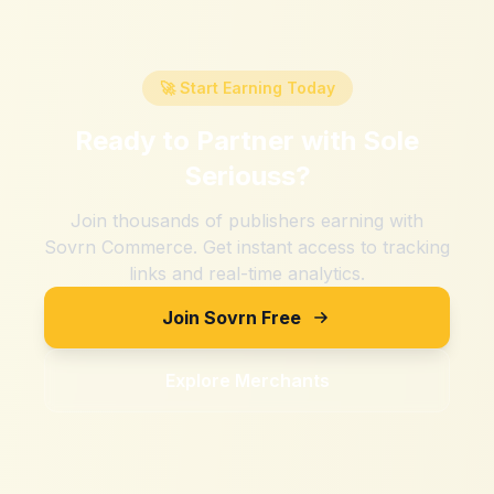
🚀 Start Earning Today
Ready to Partner with
Sole
Seriouss
?
Join thousands of publishers earning with
Sovrn Commerce. Get instant access to tracking
links and real-time analytics.
Join Sovrn Free
Explore Merchants