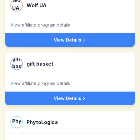
Wolf UA
View affiliate program details
View Details
gift basket
View affiliate program details
View Details
PhytoLogica