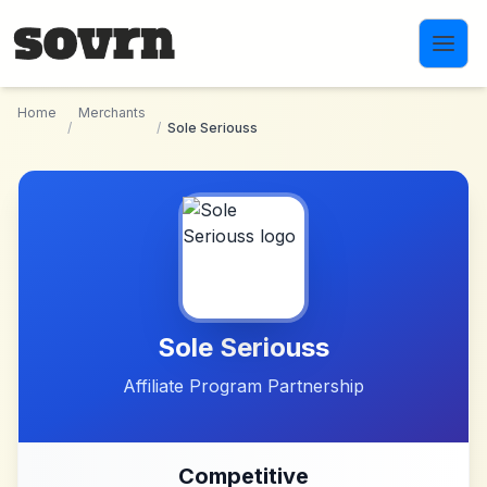
Skip to main content
Home
Merchants
/
/
Sole Seriouss
Sole Seriouss
Affiliate Program Partnership
Competitive