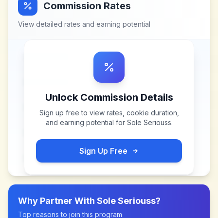
Commission Rates
View detailed rates and earning potential
Unlock Commission Details
Sign up free to view rates, cookie duration,
and earning potential for
Sole Seriouss
.
Sign Up Free
Why Partner With
Sole Seriouss
?
Top reasons to join this program