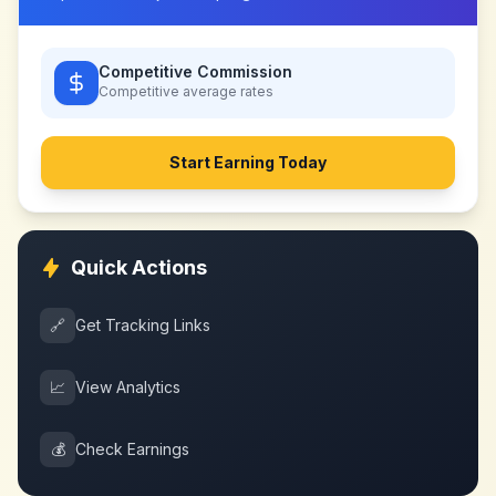
Competitive Commission
Competitive
average rates
Start Earning Today
Quick Actions
🔗
Get Tracking Links
📈
View Analytics
💰
Check Earnings