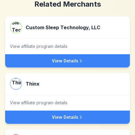
Related Merchants
Custom Sleep Technology, LLC
View affiliate program details
View Details
Thinx
View affiliate program details
View Details