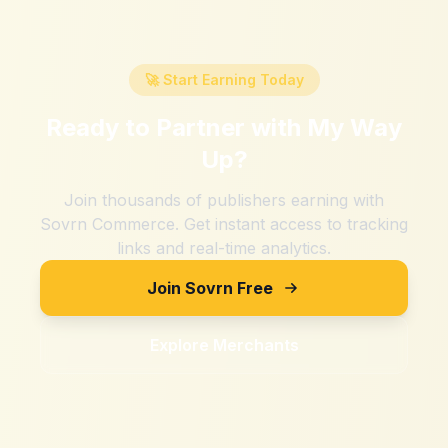
🚀 Start Earning Today
Ready to Partner with
My Way
Up
?
Join thousands of publishers earning with
Sovrn Commerce. Get instant access to tracking
links and real-time analytics.
Join Sovrn Free
Explore Merchants