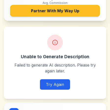
Avg. Commission
Partner With
My Way Up
Unable to Generate Description
Failed to generate AI description. Please try
again later.
Try Again