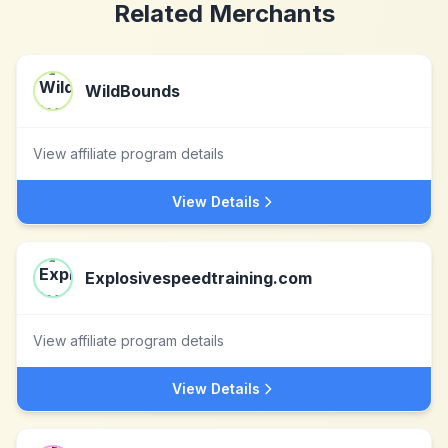
Related Merchants
WildBounds
View affiliate program details
View Details
Explosivespeedtraining.com
View affiliate program details
View Details