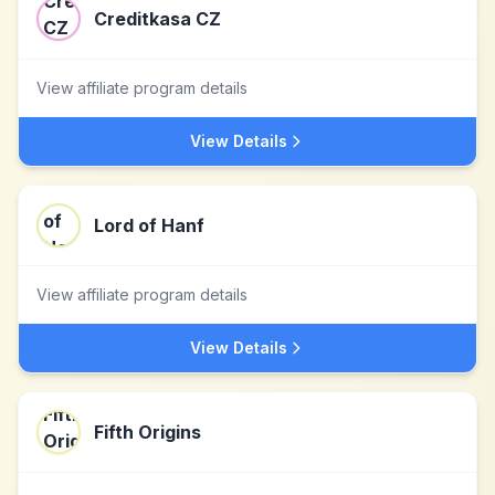
Creditkasa CZ
View affiliate program details
View Details
Lord of Hanf
View affiliate program details
View Details
Fifth Origins