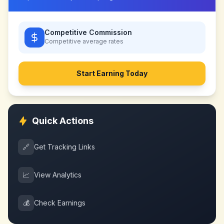
Competitive Commission
Competitive
average rates
Start Earning Today
Quick Actions
🔗
Get Tracking Links
📈
View Analytics
💰
Check Earnings