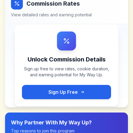
Commission Rates
View detailed rates and earning potential
Unlock Commission Details
Sign up free to view rates, cookie duration,
and earning potential for
My Way Up
.
Sign Up Free
Why Partner With
My Way Up
?
Top reasons to join this program