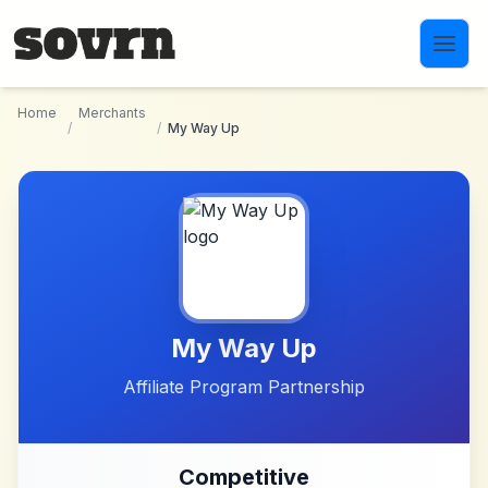
Skip to main content
Home
Merchants
/
/
My Way Up
My Way Up
Affiliate Program Partnership
Competitive