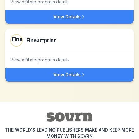
View affiliate program details
View Details
Fineartprint
View affiliate program details
View Details
THE WORLD'S LEADING PUBLISHERS MAKE AND KEEP MORE
MONEY WITH SOVRN