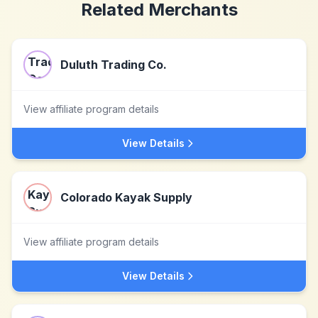
Related Merchants
Duluth Trading Co.
View affiliate program details
View Details
Colorado Kayak Supply
View affiliate program details
View Details