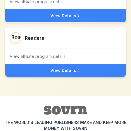
View affiliate program details
View Details
Readers
View affiliate program details
View Details
THE WORLD'S LEADING PUBLISHERS MAKE AND KEEP MORE
MONEY WITH SOVRN