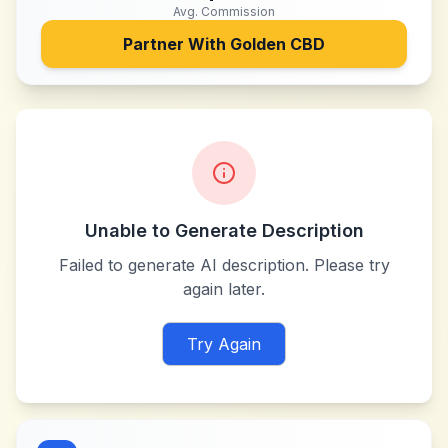
Avg. Commission
Partner With
Golden CBD
Unable to Generate Description
Failed to generate AI description. Please try
again later.
Try Again