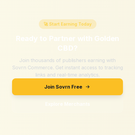
🚀 Start Earning Today
Ready to Partner with
Golden
CBD
?
Join thousands of publishers earning with
Sovrn Commerce. Get instant access to tracking
links and real-time analytics.
Join Sovrn Free
Explore Merchants