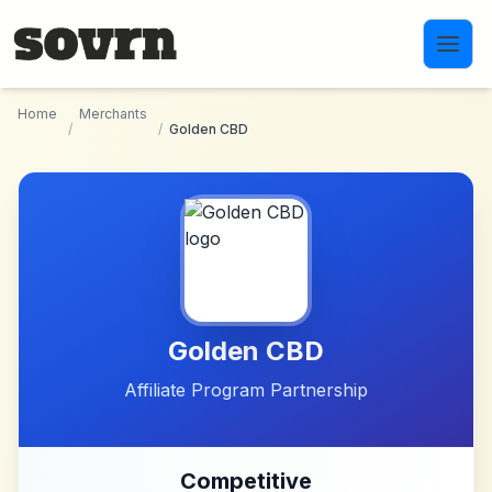
Skip to main content
Home
Merchants
/
/
Golden CBD
Golden CBD
Affiliate Program Partnership
Competitive