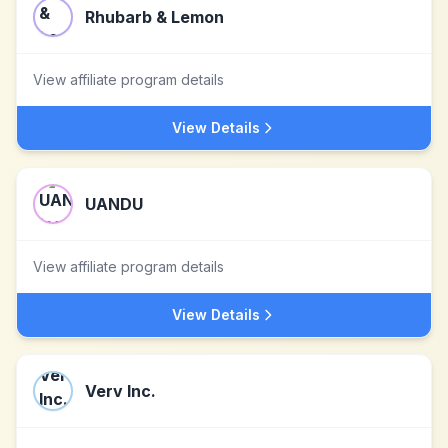
Rhubarb & Lemon
View affiliate program details
View Details
UANDU
View affiliate program details
View Details
Verv Inc.