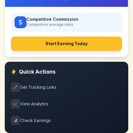
Competitive Commission
Competitive
average rates
Start Earning Today
Quick Actions
🔗
Get Tracking Links
📈
View Analytics
💰
Check Earnings