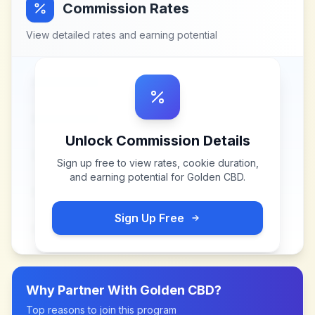
Commission Rates
View detailed rates and earning potential
Unlock Commission Details
Sign up free to view rates, cookie duration,
and earning potential for
Golden CBD
.
Sign Up Free
Why Partner With
Golden CBD
?
Top reasons to join this program