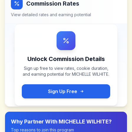
Commission Rates
View detailed rates and earning potential
Unlock Commission Details
Sign up free to view rates, cookie duration,
and earning potential for
MICHELLE WILHITE
.
Sign Up Free
Why Partner With
MICHELLE WILHITE
?
Top reasons to join this program