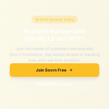
🚀 Start Earning Today
Ready to Partner with
MICHELLE WILHITE
?
Join thousands of publishers earning with
Sovrn Commerce. Get instant access to tracking
links and real-time analytics.
Join Sovrn Free
Explore Merchants