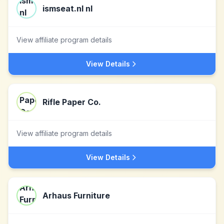
ismseat.nl nl
View affiliate program details
View Details
Rifle Paper Co.
View affiliate program details
View Details
Arhaus Furniture