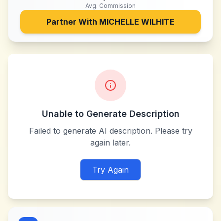
Avg. Commission
Partner With
MICHELLE WILHITE
Unable to Generate Description
Failed to generate AI description. Please try
again later.
Try Again