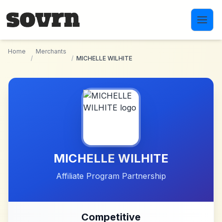
Skip to main content
Home
Merchants
/
/
MICHELLE WILHITE
MICHELLE WILHITE
Affiliate Program Partnership
Competitive