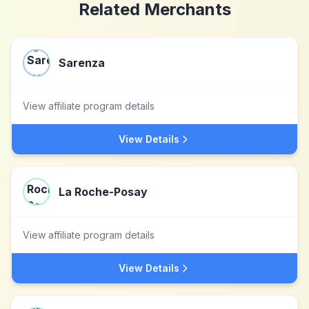
Related Merchants
Sarenza
View affiliate program details
View Details
La Roche-Posay
View affiliate program details
View Details