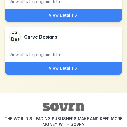
View affiliate program details
View Details
Carve Designs
View affiliate program details
View Details
THE WORLD'S LEADING PUBLISHERS MAKE AND KEEP MORE
MONEY WITH SOVRN