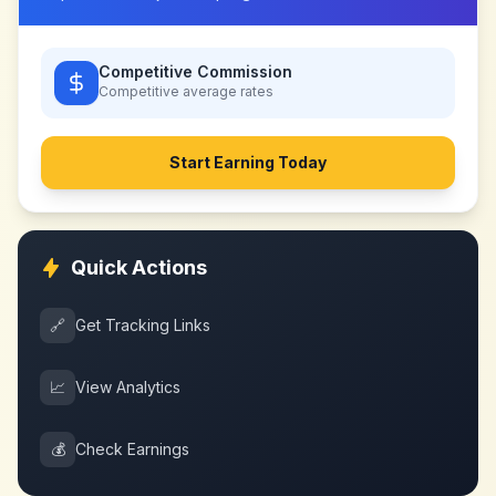
Competitive Commission
Competitive
average rates
Start Earning Today
Quick Actions
🔗
Get Tracking Links
📈
View Analytics
💰
Check Earnings