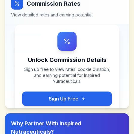
Commission Rates
View detailed rates and earning potential
Unlock Commission Details
Sign up free to view rates, cookie duration,
and earning potential for
Inspired
Nutraceuticals
.
Sign Up Free
Why Partner With
Inspired
Nutraceuticals
?