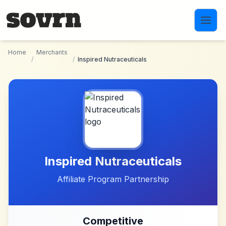
Skip to main content
Home
Merchants
/
/
Inspired Nutraceuticals
Inspired Nutraceuticals
Affiliate Program Partnership
Competitive