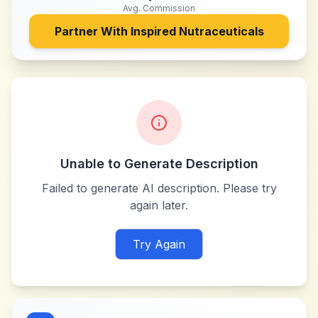
Avg. Commission
Partner With
Inspired Nutraceuticals
Unable to Generate Description
Failed to generate AI description. Please try
again later.
Try Again