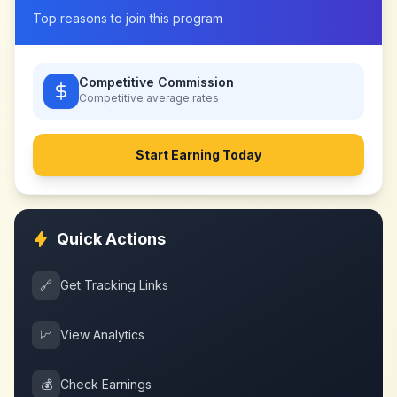
Top reasons to join this program
Competitive Commission
Competitive
average rates
Start Earning Today
Quick Actions
🔗
Get Tracking Links
📈
View Analytics
💰
Check Earnings