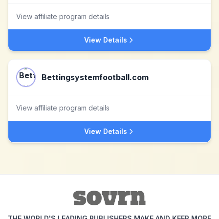
View affiliate program details
View Details
Bettingsystemfootball.com
View affiliate program details
View Details
THE WORLD'S LEADING PUBLISHERS MAKE AND KEEP MORE