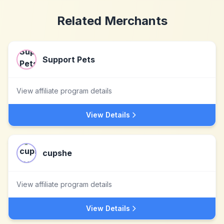
Related Merchants
Support Pets
View affiliate program details
View Details
cupshe
View affiliate program details
View Details