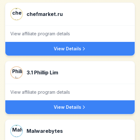
chefmarket.ru
View affiliate program details
View Details
3.1 Phillip Lim
View affiliate program details
View Details
Malwarebytes