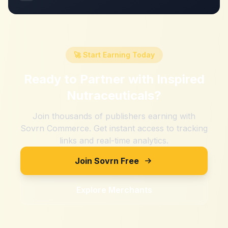
🚀 Start Earning Today
Ready to Partner with
Inspired
Nutraceuticals
?
Join thousands of publishers earning with
Sovrn Commerce. Get instant access to tracking
links and real-time analytics.
Join Sovrn Free
Explore Merchants