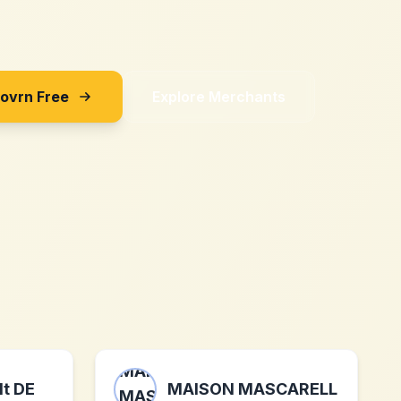
Sovrn Free
Explore Merchants
t DE
MAISON MASCARELL