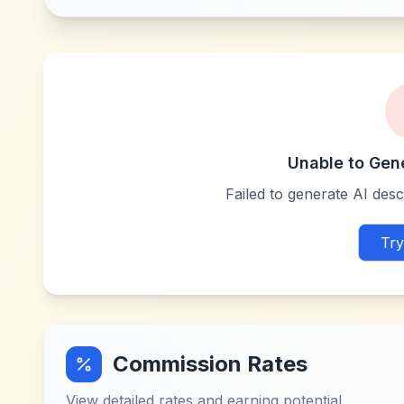
Unable to Gen
Failed to generate AI descr
Try
Commission Rates
View detailed rates and earning potential