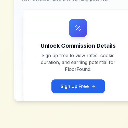
Unlock Commission Details
Sign up free to view rates, cookie
duration, and earning potential for
FloorFound
.
Sign Up Free