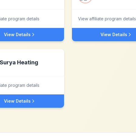
liate program details
View affiliate program details
View Details
View Details
Surya Heating
liate program details
View Details