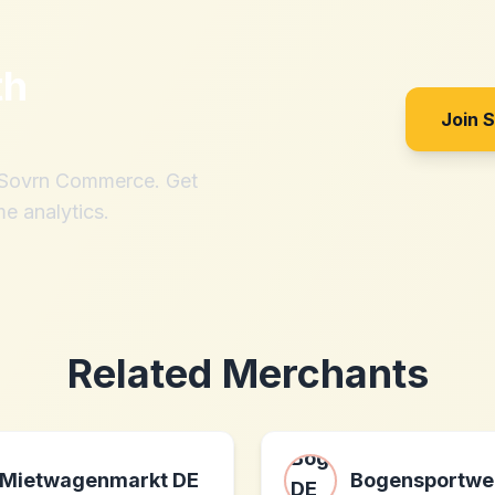
th
Join 
h Sovrn Commerce. Get
me analytics.
Related Merchants
Mietwagenmarkt DE
Bogensportwel