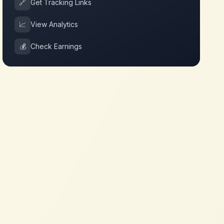
🔗
Get Tracking Links
📈
View Analytics
💰
Check Earnings