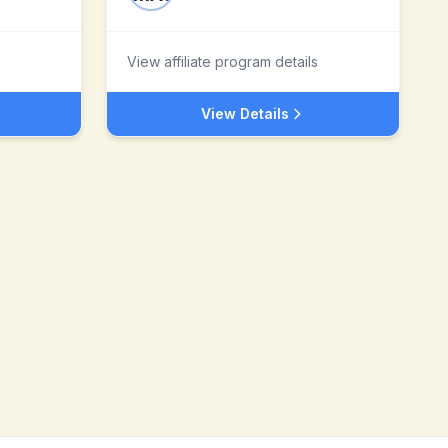
View affiliate program details
View Details