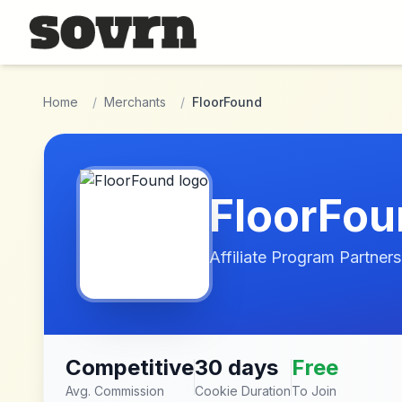
Skip to main content
Home
/
Merchants
/
FloorFound
FloorFou
Affiliate Program Partners
Competitive
30 days
Free
Avg. Commission
Cookie Duration
To Join