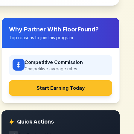
Why Partner With
FloorFound
?
Top reasons to join this program
Competitive Commission
Competitive
average rates
Start Earning Today
Quick Actions