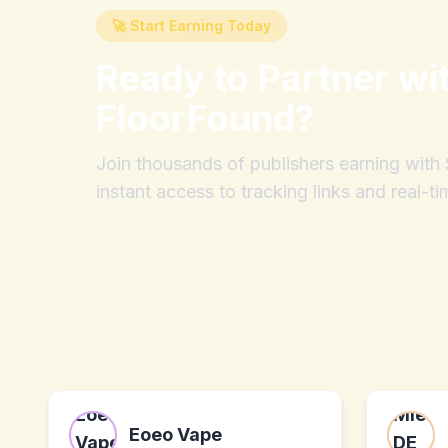
🚀 Start Earning Today
Ready to Partner wi
FloorFound
?
Join thousands of publishers earning wit
instant access to tracking links and real-ti
Eoeo Vape