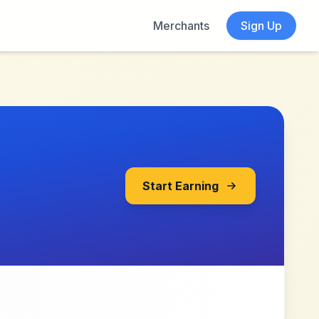
Merchants
Sign Up
Start Earning