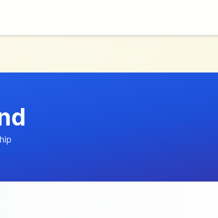
nd
hip