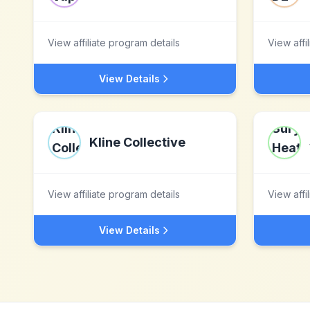
View affiliate program details
View affi
View Details
Kline Collective
View affiliate program details
View affi
View Details