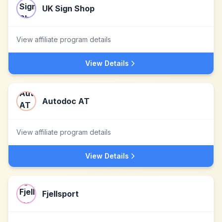
UK Sign Shop
View affiliate program details
View Details
Autodoc AT
View affiliate program details
View Details
Fjellsport