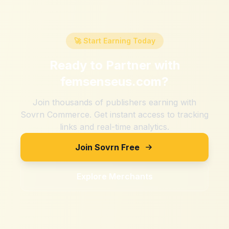
🚀 Start Earning Today
Ready to Partner with
femsenseus.com
?
Join thousands of publishers earning with
Sovrn Commerce. Get instant access to tracking
links and real-time analytics.
Join Sovrn Free
Explore Merchants