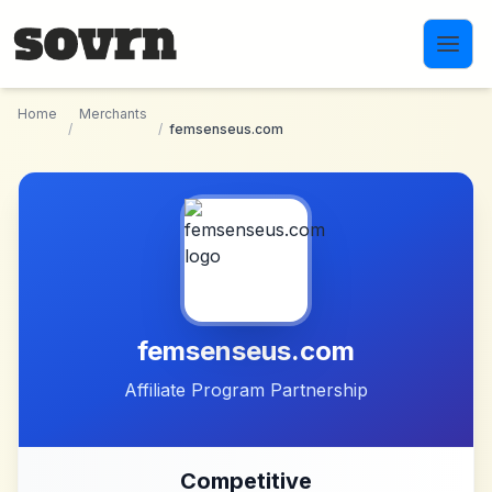
Skip to main content
Home
Merchants
/
/
femsenseus.com
femsenseus.com
Affiliate Program Partnership
Competitive