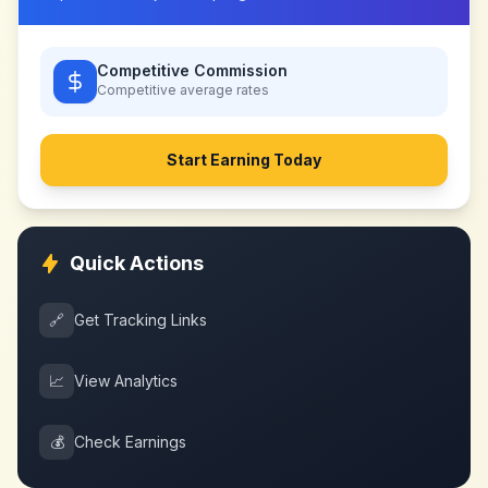
Competitive Commission
Competitive
average rates
Start Earning Today
Quick Actions
🔗
Get Tracking Links
📈
View Analytics
💰
Check Earnings