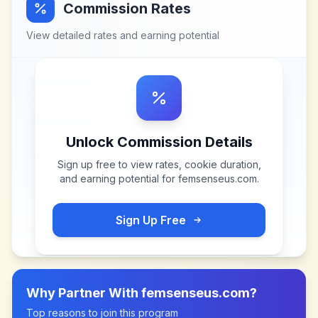
Commission Rates
View detailed rates and earning potential
Unlock Commission Details
Sign up free to view rates, cookie duration,
and earning potential for
femsenseus.com
.
Sign Up Free
Why Partner With
femsenseus.com
?
Top reasons to join this program