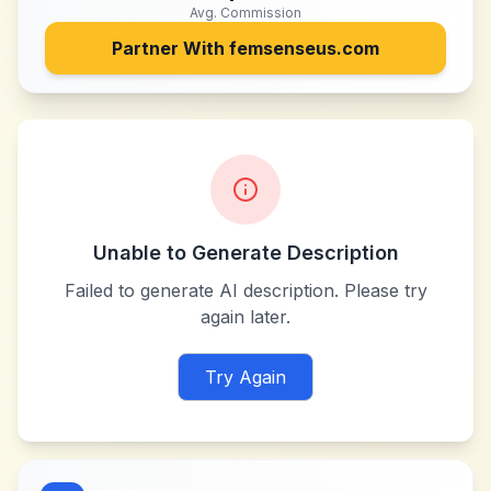
Avg. Commission
Partner With
femsenseus.com
Unable to Generate Description
Failed to generate AI description. Please try
again later.
Try Again