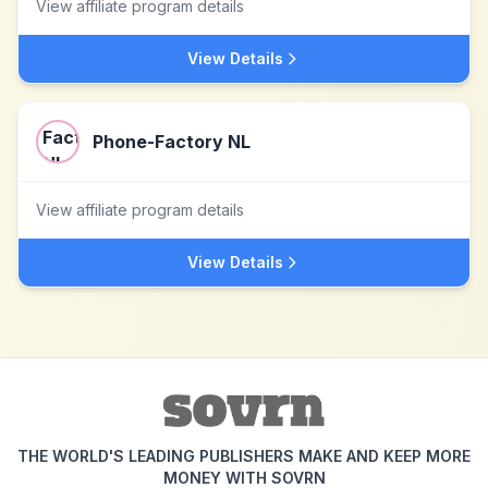
View affiliate program details
View Details
Phone-Factory NL
View affiliate program details
View Details
THE WORLD'S LEADING PUBLISHERS MAKE AND KEEP MORE
MONEY WITH SOVRN