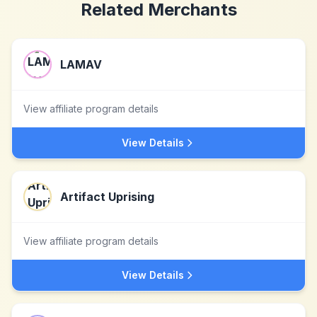
Related Merchants
LAMAV
View affiliate program details
View Details
Artifact Uprising
View affiliate program details
View Details