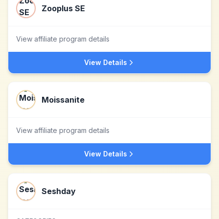
Zooplus SE
View affiliate program details
View Details
Moissanite
View affiliate program details
View Details
Seshday