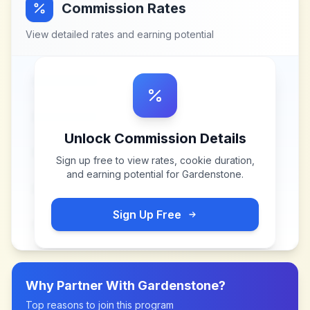
Commission Rates
View detailed rates and earning potential
Unlock Commission Details
Sign up free to view rates, cookie duration,
and earning potential for
Gardenstone
.
Sign Up Free
Why Partner With
Gardenstone
?
Top reasons to join this program