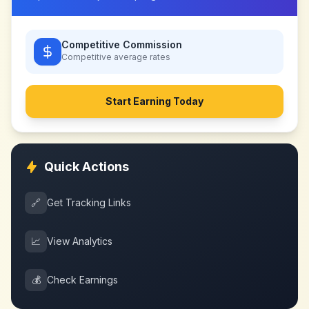
Competitive Commission
Competitive
average rates
Start Earning Today
Quick Actions
🔗
Get Tracking Links
📈
View Analytics
💰
Check Earnings