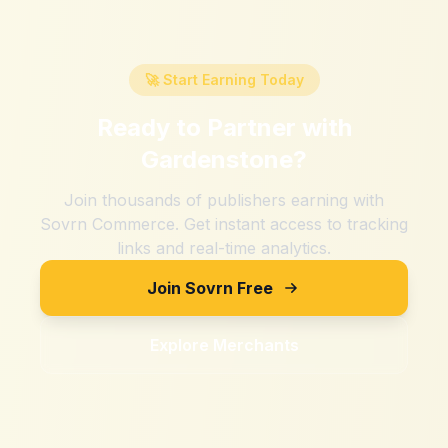
🚀 Start Earning Today
Ready to Partner with
Gardenstone
?
Join thousands of publishers earning with
Sovrn Commerce. Get instant access to tracking
links and real-time analytics.
Join Sovrn Free
Explore Merchants