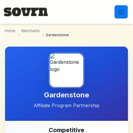
Skip to main content
Home
Merchants
/
/
Gardenstone
Gardenstone
Affiliate Program Partnership
Competitive