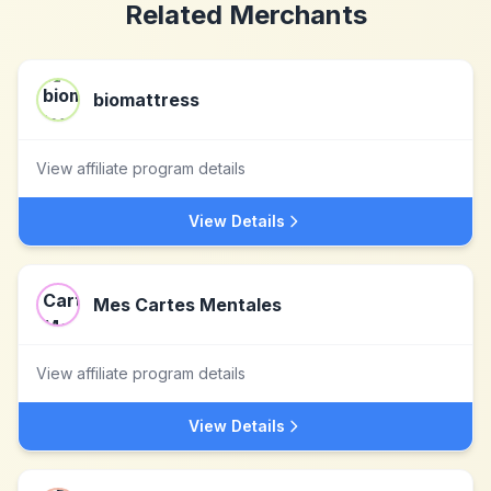
Related Merchants
biomattress
View affiliate program details
View Details
Mes Cartes Mentales
View affiliate program details
View Details