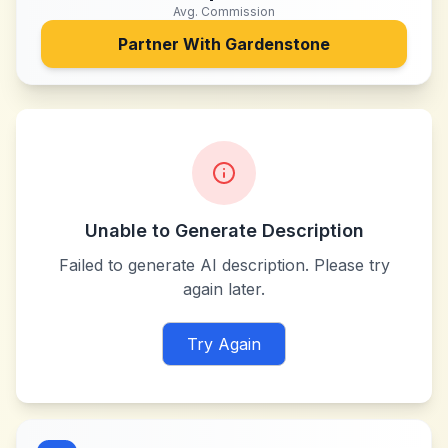
Avg. Commission
Partner With
Gardenstone
Unable to Generate Description
Failed to generate AI description. Please try
again later.
Try Again