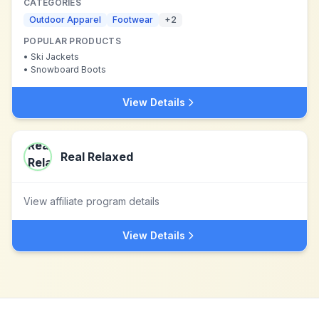
CATEGORIES
Outdoor Apparel
Footwear
+
2
POPULAR PRODUCTS
•
Ski Jackets
•
Snowboard Boots
View Details
Real Relaxed
View affiliate program details
View Details