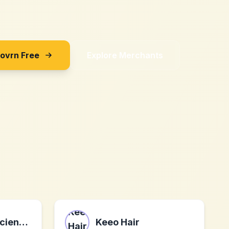
Sovrn Free
Explore Merchants
Core Natural Sciences
Keeo Hair