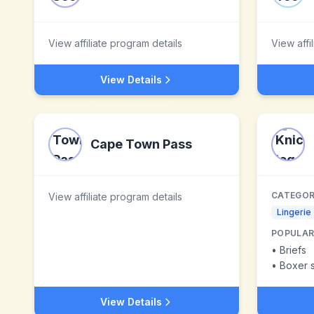
View affiliate program details
View affi
View Details
Cape Town Pass
CATEGOR
View affiliate program details
Lingerie
POPULAR
•
Briefs
•
Boxer s
View Details