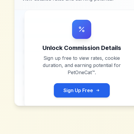
Unlock Commission Details
Sign up free to view rates, cookie
duration, and earning potential for
PetOneCat™
.
Sign Up Free