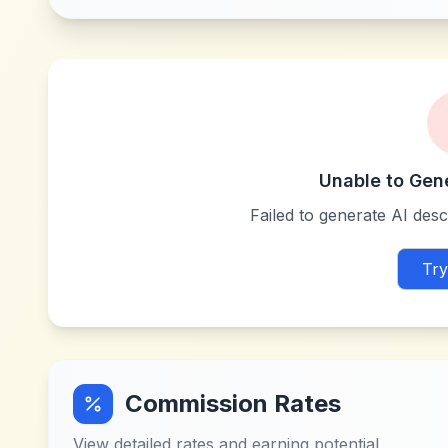
Unable to Gen
Failed to generate AI descr
Try
Commission Rates
View detailed rates and earning potential