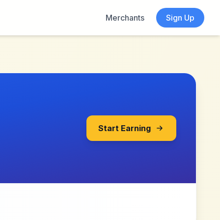
Merchants
Sign Up
Start Earning