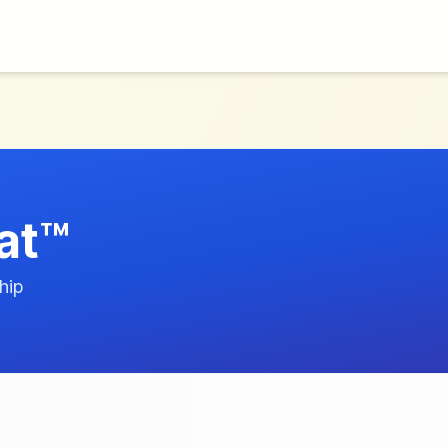
at™
hip