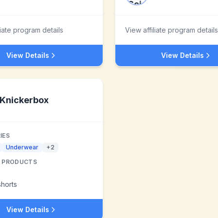
liate program details
View affiliate program details
View Details
View Details
Knickerbox
IES
Underwear
+
2
 PRODUCTS
horts
View Details