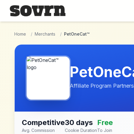
Skip to main content
Home
/
Merchants
/
PetOneCat™
PetOneC
Affiliate Program Partners
Competitive
30 days
Free
Avg. Commission
Cookie Duration
To Join