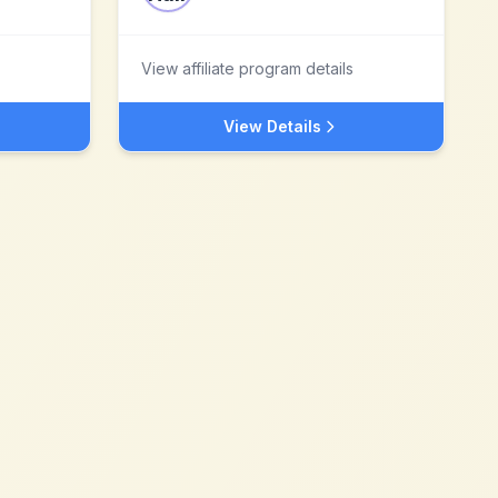
View affiliate program details
View Details