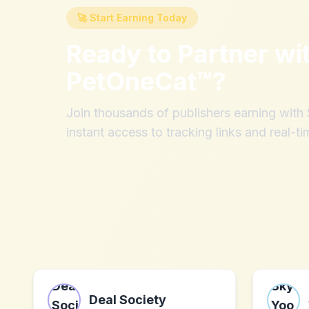
🚀 Start Earning Today
Ready to Partner wi
PetOneCat™
?
Join thousands of publishers earning wit
instant access to tracking links and real-ti
Deal Society