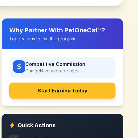
Why Partner With
PetOneCat™
?
Top reasons to join this program
Competitive Commission
Competitive
average rates
Start Earning Today
Quick Actions