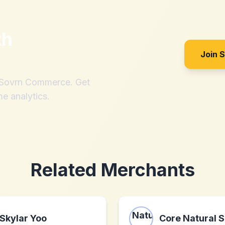
th
Join 
h Sovrn Commerce. Get
me analytics.
Related Merchants
Skylar Yoo