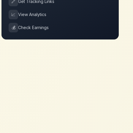
🔗
Get Tracking Links
📈
View Analytics
💰
Check Earnings