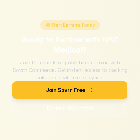
🚀 Start Earning Today
Ready to Partner with
NSC
Medical
?
Join thousands of publishers earning with
Sovrn Commerce. Get instant access to tracking
links and real-time analytics.
Join Sovrn Free
Explore Merchants