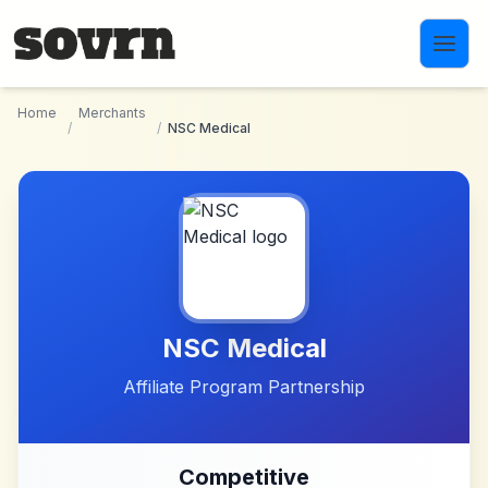
Skip to main content
Home
Merchants
/
/
NSC Medical
NSC Medical
Affiliate Program Partnership
Competitive