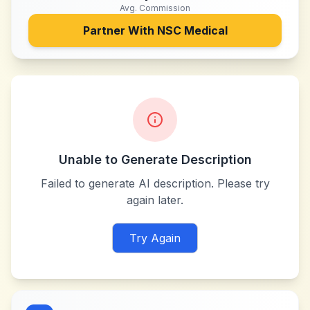
Avg. Commission
Partner With
NSC Medical
Unable to Generate Description
Failed to generate AI description. Please try
again later.
Try Again