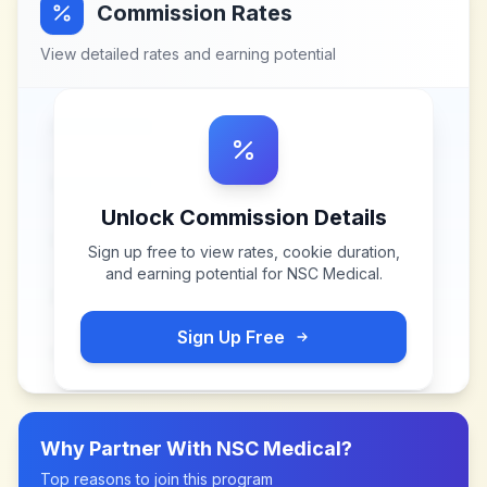
Commission Rates
View detailed rates and earning potential
Unlock Commission Details
Sign up free to view rates, cookie duration,
and earning potential for
NSC Medical
.
Sign Up Free
Why Partner With
NSC Medical
?
Top reasons to join this program