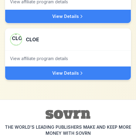
View affiliate program details
View Details
CLOE
View affiliate program details
View Details
THE WORLD'S LEADING PUBLISHERS MAKE AND KEEP MORE
MONEY WITH SOVRN