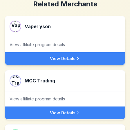
Related Merchants
VapeTyson
View affiliate program details
View Details
MCC Trading
View affiliate program details
View Details