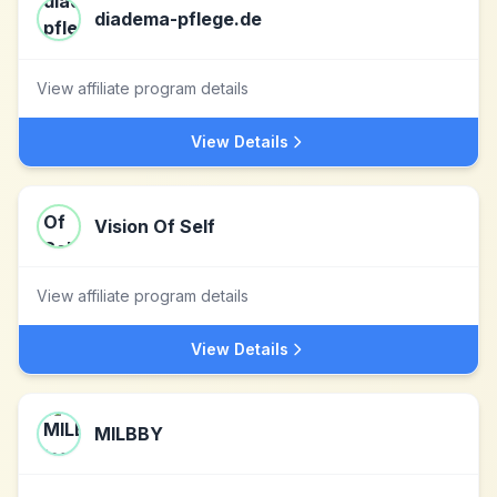
diadema-pflege.de
View affiliate program details
View Details
Vision Of Self
View affiliate program details
View Details
MILBBY