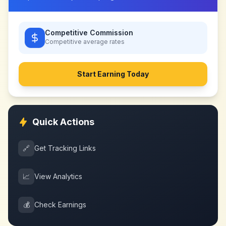
Competitive Commission
Competitive
average rates
Start Earning Today
Quick Actions
🔗
Get Tracking Links
📈
View Analytics
💰
Check Earnings