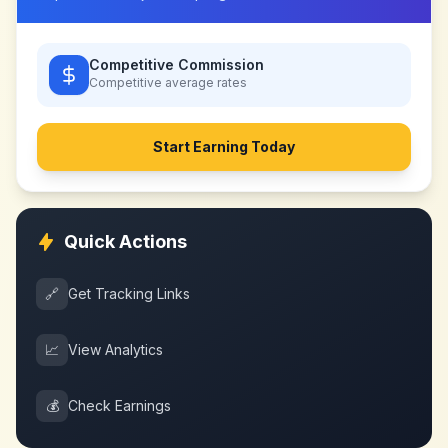
Competitive Commission
Competitive
average rates
Start Earning Today
Quick Actions
🔗
Get Tracking Links
📈
View Analytics
💰
Check Earnings