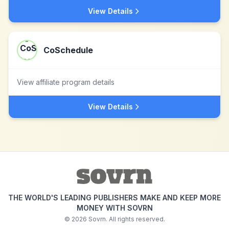
View Details
CoSchedule
View affiliate program details
View Details
THE WORLD'S LEADING PUBLISHERS MAKE AND KEEP MORE
MONEY WITH SOVRN
©
2026
Sovrn. All rights reserved.