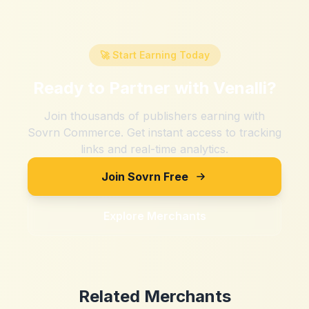
🚀 Start Earning Today
Ready to Partner with
Venalli
?
Join thousands of publishers earning with
Sovrn Commerce. Get instant access to tracking
links and real-time analytics.
Join Sovrn Free
Explore Merchants
Related Merchants