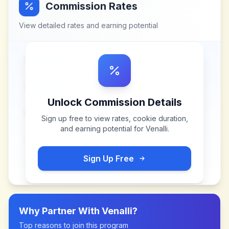
Commission Rates
View detailed rates and earning potential
Unlock Commission Details
Sign up free to view rates, cookie duration,
and earning potential for
Venalli
.
Sign Up Free
Why Partner With
Venalli
?
Top reasons to join this program