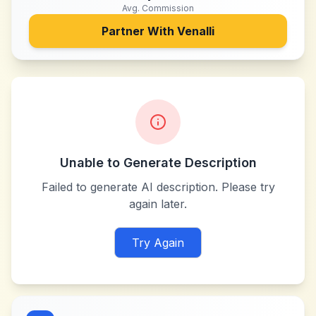
Avg. Commission
Partner With
Venalli
Unable to Generate Description
Failed to generate AI description. Please try
again later.
Try Again