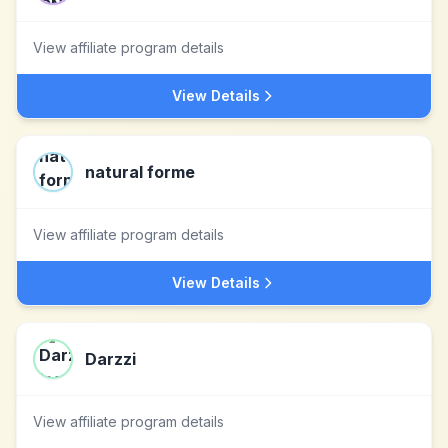
View affiliate program details
View Details
natural forme
View affiliate program details
View Details
Darzzi
View affiliate program details