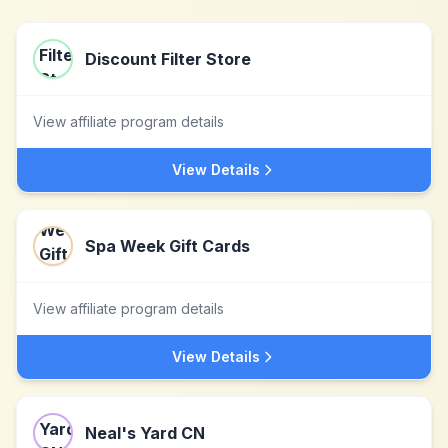
Discount Filter Store
View affiliate program details
View Details
Spa Week Gift Cards
View affiliate program details
View Details
Neal's Yard CN