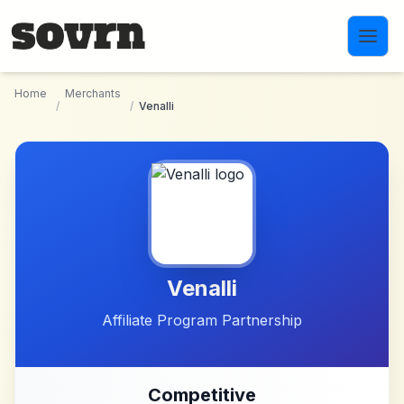
Skip to main content
Home
Merchants
/
/
Venalli
Venalli
Affiliate Program Partnership
Competitive