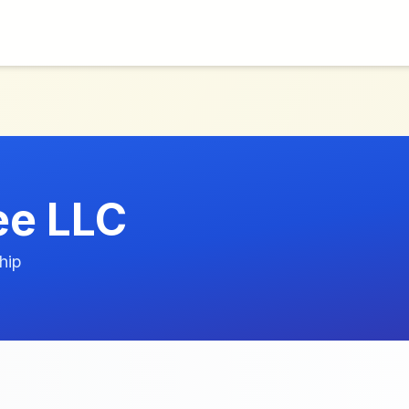
ee LLC
hip