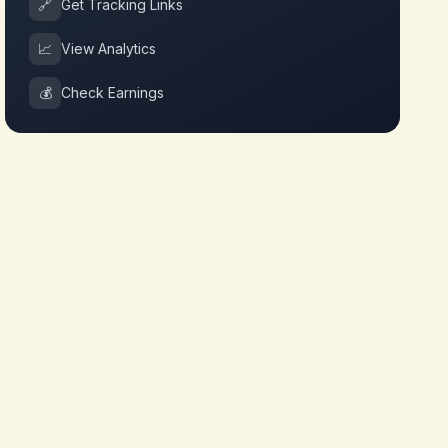
🔗
Get Tracking Links
📈
View Analytics
💰
Check Earnings