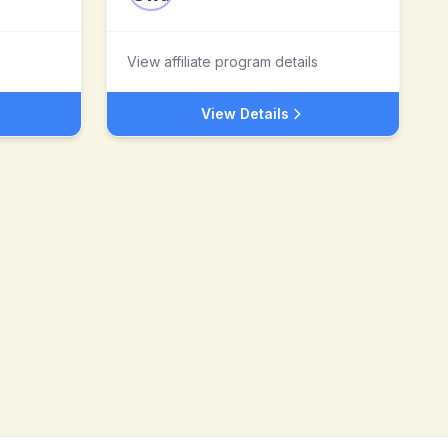
View affiliate program details
View Details