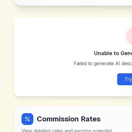
Unable to Gen
Failed to generate AI descr
Try
Commission Rates
View detailed rates and earning potential