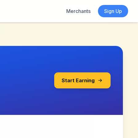
Merchants
Sign Up
Start Earning