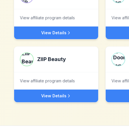
View affiliate program details
View affi
View Details
ZIIP Beauty
View affiliate program details
View affi
View Details