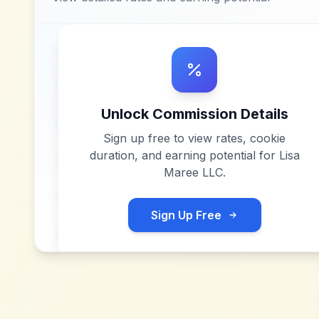
Unlock Commission Details
Sign up free to view rates, cookie
duration, and earning potential for
Lisa
Maree LLC
.
Sign Up Free