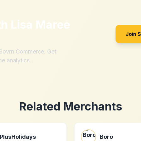
th
Lisa Maree
Join 
h Sovrn Commerce. Get
me analytics.
Related Merchants
PlusHolidays
Boro