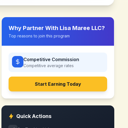
Why Partner With
Lisa Maree LLC
?
Top reasons to join this program
Competitive Commission
Competitive
average rates
Start Earning Today
Quick Actions