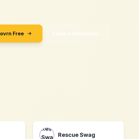
Sovrn Free
Explore Merchants
Rescue Swag