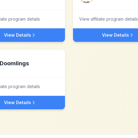
liate program details
View affiliate program details
View Details
View Details
Doomlings
liate program details
View Details