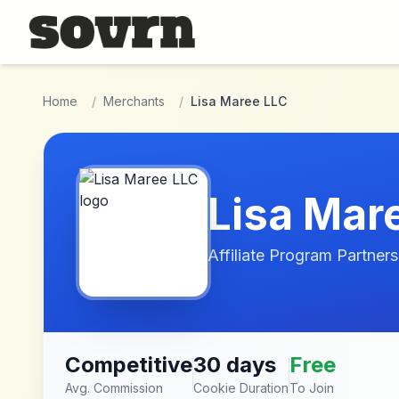
Skip to main content
Home
/
Merchants
/
Lisa Maree LLC
Lisa Mar
Affiliate Program Partners
Competitive
30 days
Free
Avg. Commission
Cookie Duration
To Join