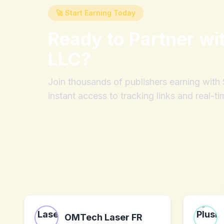
🚀 Start Earning Today
Ready to Partner wi
LLC
?
Join thousands of publishers earning wit
instant access to tracking links and real-ti
OMTech Laser FR